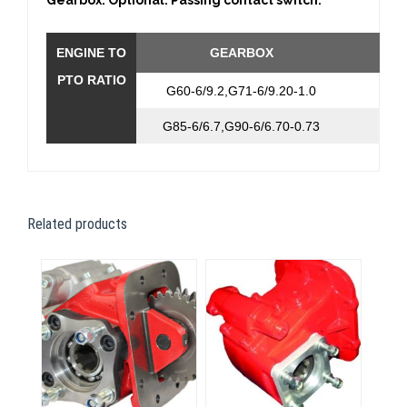
Gearbox. Optional: Passing contact switch.
ENGINE TO
GEARBOX
RAT
PTO RATIO
G60-6/9.2,G71-6/9.20-1.0
1:0,
G85-6/6.7,G90-6/6.70-0.73
1:0,
Related products