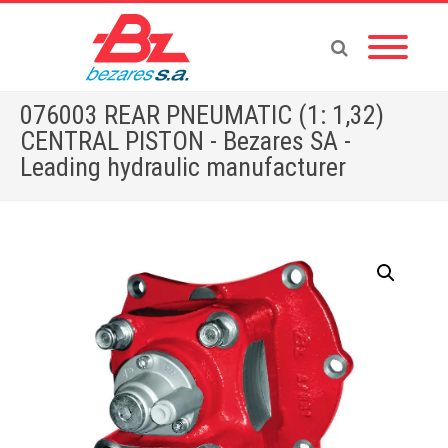
076003 REAR PNEUMATIC (1: 1,32)
CENTRAL PISTON - Bezares SA -
Leading hydraulic manufacturer
Home
»
Store
»
PTOS
»
MERCEDES
»
076003 REAR PNEUMATIC (1: 1,32) CENTRAL PISTON