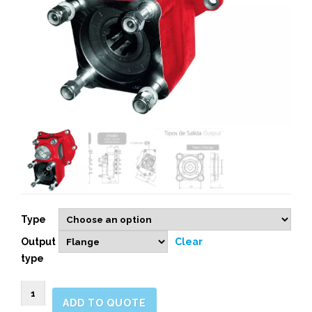
Type
Output
Clear
type
076003
ADD TO QUOTE
REAR