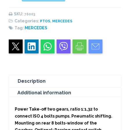
PNEUMATIC
(1:
SKU:
76003
1,32)
Categories:
,
PTOS
MERCEDES
CENTRAL
Tag:
MERCEDES
PISTON
quantity
Description
Additional information
Power Take-off two gears, ratio 1:1,32 to
connect ISO 4 bolts pumps. Pneumatic shifting.
Mounting on rear 8 bolts-window of the