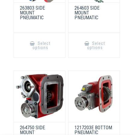
263803 SIDE
264603 SIDE
MOUNT
MOUNT
PNEUMATIC
PNEUMATIC
This
This
product
product
Select
Select
has
has
options
options
multiple
multiple
variants.
variants.
The
The
options
options
may
may
be
be
chosen
chosen
on
on
the
the
product
product
page
page
264750 SIDE
1217203E BOTTOM
MOUNT
PNEUMATIC