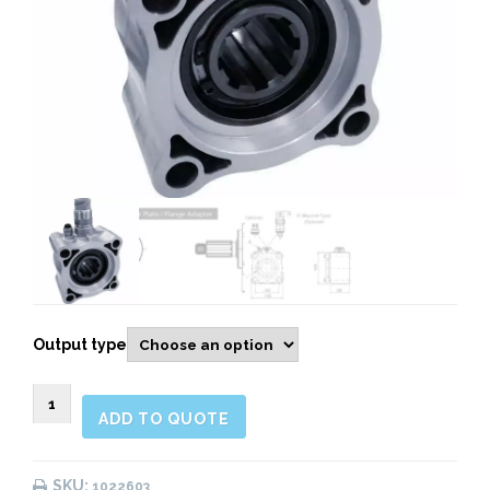
Output type
1022603
ADD TO QUOTE
Rear
Pneumatic
quantity
SKU:
1022603