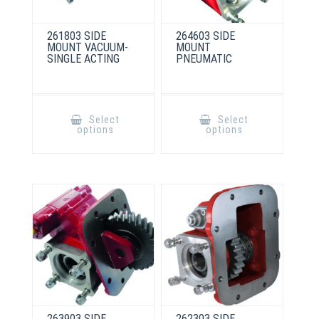
261803 SIDE
264603 SIDE
MOUNT VACUUM-
MOUNT
SINGLE ACTING
PNEUMATIC
This
This
product
product
Select
Select
has
has
options
options
multiple
multiple
variants.
variants.
The
The
options
options
may
may
be
be
chosen
chosen
on
on
the
the
product
product
page
page
263903 SIDE
262303 SIDE