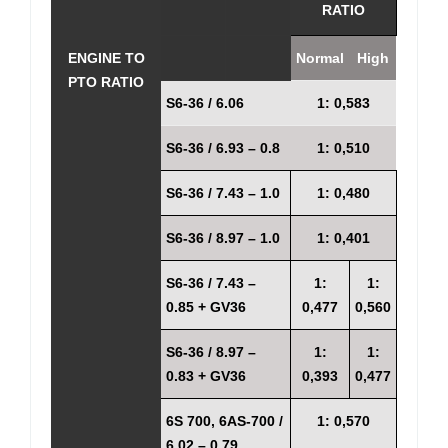
RATIO
ENGINE TO
Normal
High
PTO RATIO
S6-36 / 6.06
1: 0,583
S6-36 / 6.93 – 0.8
1: 0,510
S6-36 / 7.43 – 1.0
1: 0,480
S6-36 / 8.97 – 1.0
1: 0,401
S6-36 / 7.43 –
1:
1:
0.85 + GV36
0,477
0,560
S6-36 / 8.97 –
1:
1:
0.83 + GV36
0,393
0,477
6S 700, 6AS-700 /
1: 0,570
6.02 – 0.79