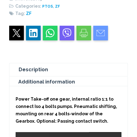
Categories:
,
PTOS
ZF
Tag:
ZF
Description
Additional information
Power Take-off one gear, internal ratio 1:1 to
connect Iso 4 bolts pumps. Pneumatic shifting,
mounting on rear 4 bolts-window of the
Gearbox. Optional: Passing contact switch.