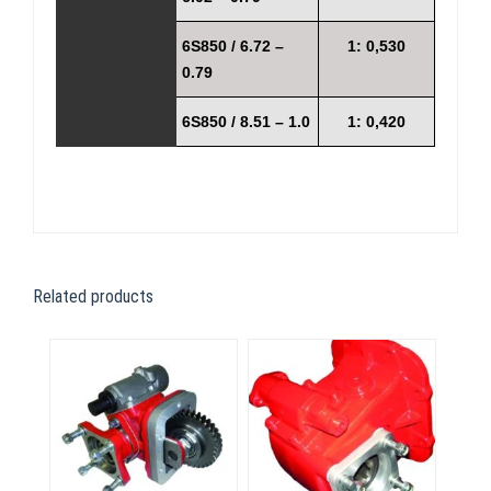
6S850 / 6.72 –
1: 0,530
0.79
6S850 / 8.51 – 1.0
1: 0,420
Related products