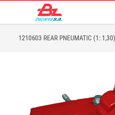
1210603 REAR PNEUMATIC (1: 1,30) 