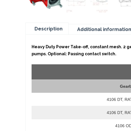
Description
Additional informatio
Heavy Duty Power Take-off, constant mesh. 2 gea
pumps. Optional: Passing contact switch.
Gear
4106 DT, RA
4106 DT, RA
4106 OD