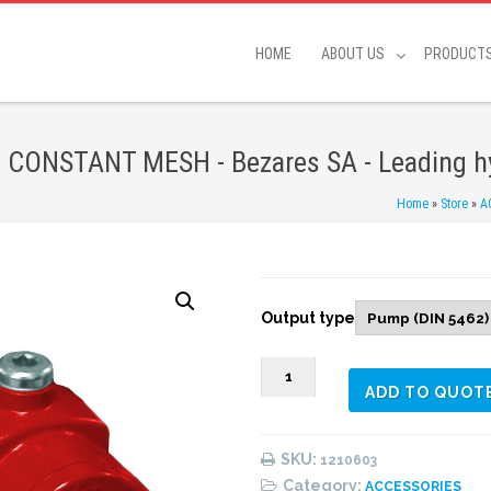
HOME
ABOUT US
PRODUCT
CONSTANT MESH - Bezares SA - Leading hy
Home
»
Store
»
A
Output type
1210603
ADD TO QUOT
REAR
PNEUMATIC
(1:
SKU:
1210603
1,30)
Category:
ACCESSORIES