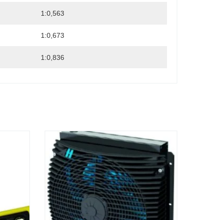
1:0,563
1:0,673
1:0,836