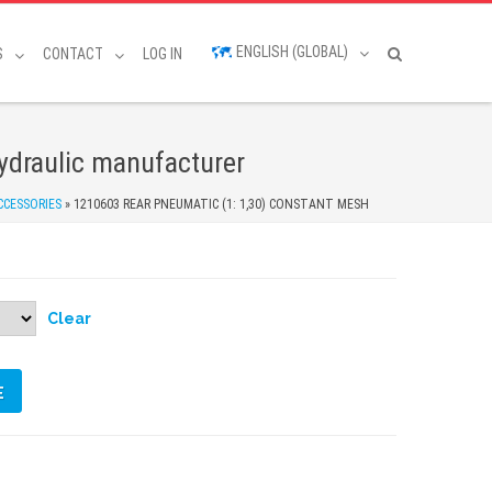
ENGLISH (GLOBAL)
S
CONTACT
LOG IN
draulic manufacturer
CCESSORIES
»
1210603 REAR PNEUMATIC (1: 1,30) CONSTANT MESH
Clear
E