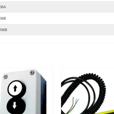
06A
06B
206B