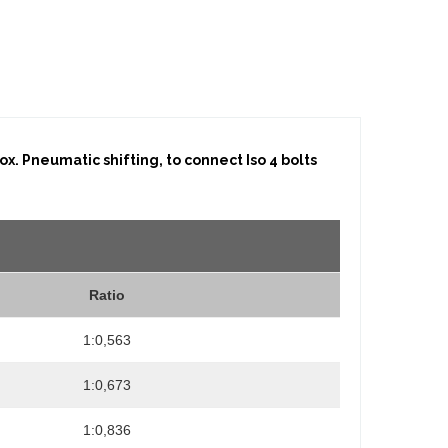
x. Pneumatic shifting, to connect Iso 4 bolts
Ratio
1:0,563
1:0,673
1:0,836