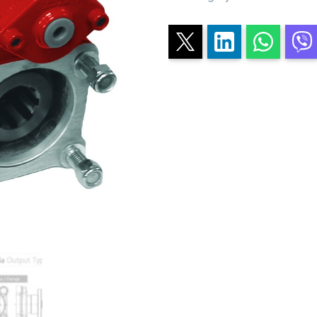
CONSTANT
MESH
quantity