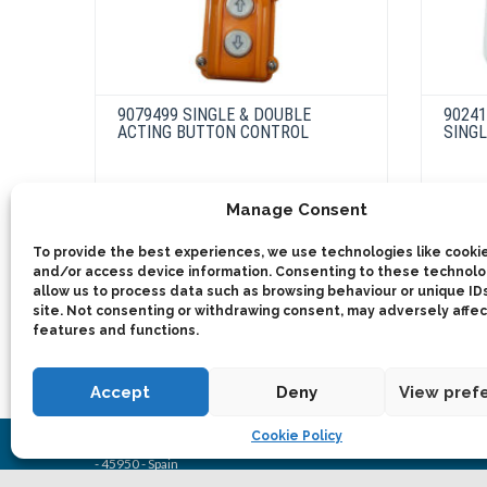
9079499 SINGLE & DOUBLE
9024
ACTING BUTTON CONTROL
SINGL
This
Manage Consent
product
Select options
has
multiple
To provide the best experiences, we use technologies like cookie
variants.
and/or access device information. Consenting to these technolog
The
allow us to process data such as browsing behaviour or unique IDs
options
site. Not consenting or withdrawing consent, may adversely affec
may
be
features and functions.
chosen
on
the
product
Accept
Deny
View pref
page
Cookie Policy
2025 © Bezares SA - all rights reserved - (34) 918 188 297 - bezare
- 45950 - Spain