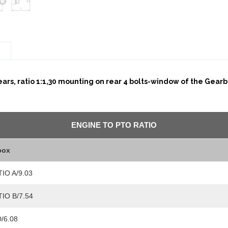
n
rs, ratio 1:1,30 mounting on rear 4 bolts-window of the Gearbo
ENGINE TO PTO RATIO
box
TIO A/9.03
TIO B/7.54
/6.08