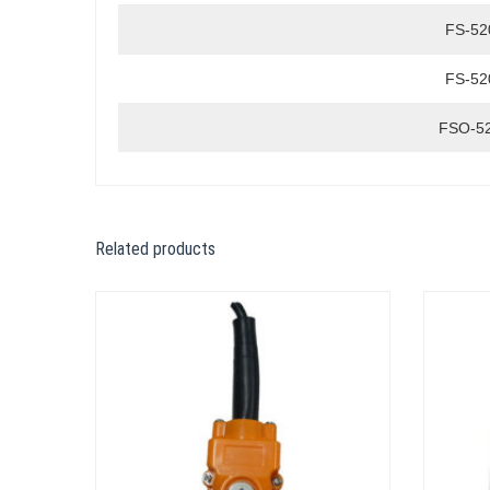
FS-52
FS-52
FSO-5
Related products