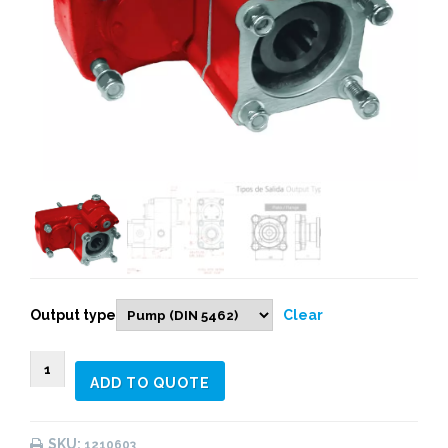
Output type
Clear
1210603
ADD TO QUOTE
REAR
PNEUMATIC
(1:
SKU:
1210603