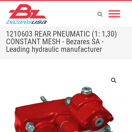
1210603 REAR PNEUMATIC (1: 1,30)
CONSTANT MESH - Bezares SA -
Leading hydraulic manufacturer
Home
»
Shop
»
ACCESSORIES
»
1210603 REAR PNEUMATIC (1: 1,30) CONSTANT MESH