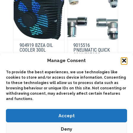
the
the
product
product
page
page
904919 BZEA OIL
9015516
COOLER 300L
PNEUMATIC QUICK
CONNECTORS
Manage Consent
This
To provide the best experiences, we use technologies like
product
This
Select
has
cookies to store and/or access device information. Consenting
product
options
Select
multiple
has
to these technologies will allow us to process data such as
options
variants.
multiple
browsing behaviour or unique IDs on this site. Not consenting or
The
variants.
withdrawing consent, may adversely affect certain features
options
The
may
options
and functions.
be
may
chosen
be
on
chosen
the
Accept
on
product
the
page
product
page
Deny