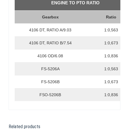
ENGINE TO PTO RATIO
Gearbox
Ratio
4106 DT, RATIO A/9.03
1:0,563
4106 DT, RATIO B/7.54
1:0,673
4106 OD/6.08
1:0,836
FS-5206A
1:0,563
FS-5206B
1:0,673
FSO-5206B
1:0,836
Related products