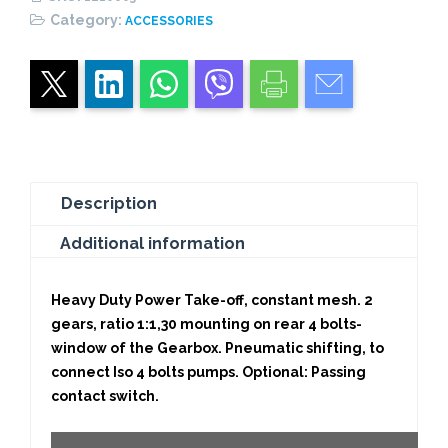
1,30)
Category:
ACCESSORIES
CONSTANT
MESH
quantity
Description
Additional information
Heavy Duty Power Take-off, constant mesh. 2
gears, ratio 1:1,30 mounting on rear 4 bolts-
window of the Gearbox. Pneumatic shifting, to
connect Iso 4 bolts pumps. Optional: Passing
contact switch.