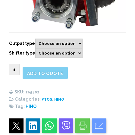
Output type
Shifter type
265503
ADD TO QUOTE
Lateral,
Neumático
quantity
SKU:
265402
Categories:
,
PTOS
HINO
Tag:
HINO