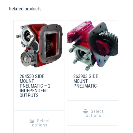
Related products
264550 SIDE
263903 SIDE
MOUNT
MOUNT
PNEUMATIC – 2
PNEUMATIC
INDEPENDENT
OUTPUTS
This
product
Select
has
This
options
multiple
product
Select
variants.
has
options
The
multiple
options
variants.