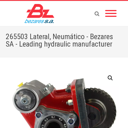
265503 Lateral, Neumático - Bezares
SA - Leading hydraulic manufacturer
Home
»
Store
»
PTOS
»
HINO
»
265503 Lateral, Neumático