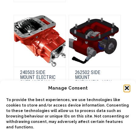
may
The
be
options
chosen
may
on
be
the
chosen
product
on
page
the
product
page
240503 SIDE
262502 SIDE
MOUNT ELECTRIC
MOUNT
OVER HYDRAULIC
PNEUMATIC- HIGH
RATIO
Manage Consent
To provide the best experiences, we use technologies like
This
cookies to store and/or access device information. Consenting
product
Select
has
to these technologies will allow us to process data such as
options
ADD TO QUOTE
multiple
browsing behaviour or unique IDs on this site. Not consenting or
variants.
withdrawing consent, may adversely affect certain features
The
Details
options
and functions.
may
be