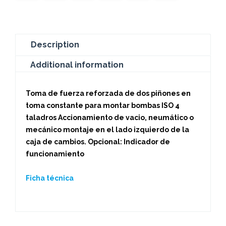
Description
Additional information
Toma de fuerza reforzada de dos piñones en
toma constante para montar bombas ISO 4
taladros Accionamiento de vacio, neumático o
mecánico montaje en el lado izquierdo de la
caja de cambios. Opcional: Indicador de
funcionamiento
Ficha técnica