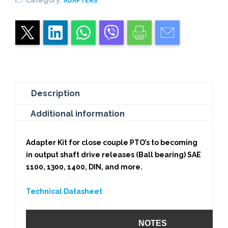
ADAPTERS
1
SUPPORT
quantity
Description
Additional information
Adapter Kit for close couple PTO’s to becoming
in output shaft drive releases (Ball bearing) SAE
1100, 1300, 1400, DIN, and more.
Technical Datasheet
NOTES