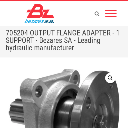
705204 OUTPUT FLANGE ADAPTER - 1
SUPPORT - Bezares SA - Leading
hydraulic manufacturer
Home
»
Store
»
705204 OUTPUT FLANGE ADAPTER – 1 SUPPORT