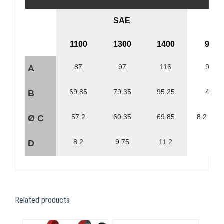
SAE
1100
1300
1400
90
87
97
116
90
A
69.85
79.35
95.25
47
B
57.2
60.35
69.85
8.2 (4x)
Ø C
8.2
9.75
11.2
D
Related products