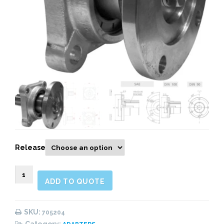
Release
705204
ADD TO QUOTE
OUTPUT
FLANGE
ADAPTER
SKU:
705204
-
Category: