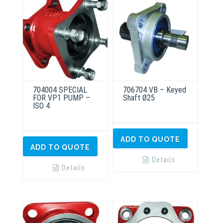
704004 SPECIAL
706704 VB – Keyed
FOR VP1 PUMP –
Shaft Ø25
ISO 4
ADD TO QUOTE
ADD TO QUOTE
Details
Details