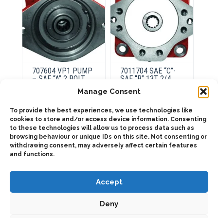
707604 VP1 PUMP
7011704 SAE “C”-
– SAE “A” 2 BOLT.
SAE “B” 13T 2/4
Manage Consent
This
To provide the best experiences, we use technologies like
product
ADD TO QUOTE
cookies to store and/or access device information. Consenting
Select
has
options
to these technologies will allow us to process data such as
multiple
variants.
browsing behaviour or unique IDs on this site. Not consenting or
Details
The
withdrawing consent, may adversely affect certain features
options
and functions.
may
be
chosen
on
Accept
the
product
page
Deny
2025 © Bezares SA - all rights reserved - (34) 918 188 297 -