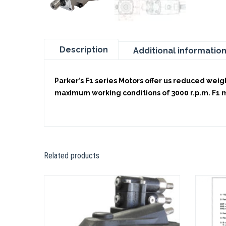
Description
Additional informatio
Parker’s F1 series Motors offer us reduced weigh
maximum working conditions of 3000 r.p.m. F1 mot
Related products