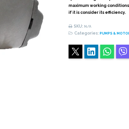
maximum working conditions o
if it is consider its efficiency.
SKU:
N/A
Categories:
PUMPS & MOTO