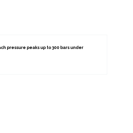
each pressure peaks up to 300 bars under