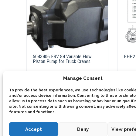
5043406 FRV 84 Variable Flow
BHP2 
Piston Pump for Truck Cranes
Manage Consent
ADD 
This
product
Select options
To provide the best experiences, we use technologies like cookie
has
multiple
and/or access device information. Consenting to these technolog
variants.
allow us to process data such as browsing behaviour or unique IDs
The
site. Not consenting or withdrawing consent, may adversely affec
options
may
features and functions.
be
chosen
on
Accept
Deny
View pref
the
product