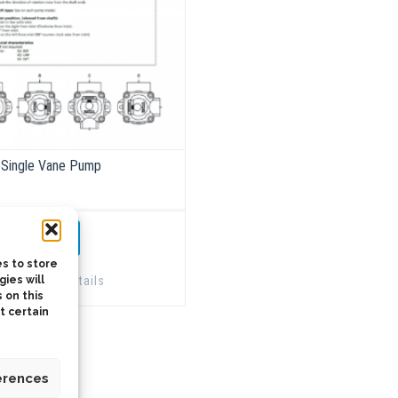
Single Vane Pump
TO QUOTE
s to store
Details
ies will
 on this
t certain
erences