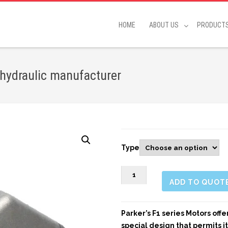
HOME
ABOUT US
PRODUCT
 hydraulic manufacturer
Type
906298
ADD TO QUOT
F1
M
quantity
Parker’s F1 series Motors off
special design that permits i