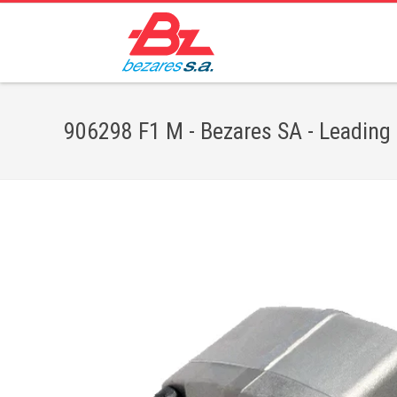
906298 F1 M - Bezares SA - Leading