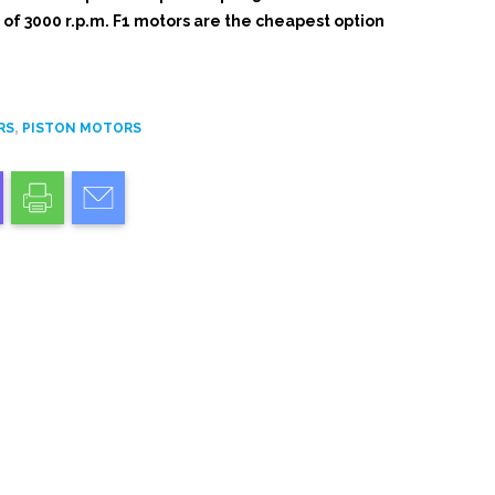
f 3000 r.p.m. F1 motors are the cheapest option
,
RS
PISTON MOTORS