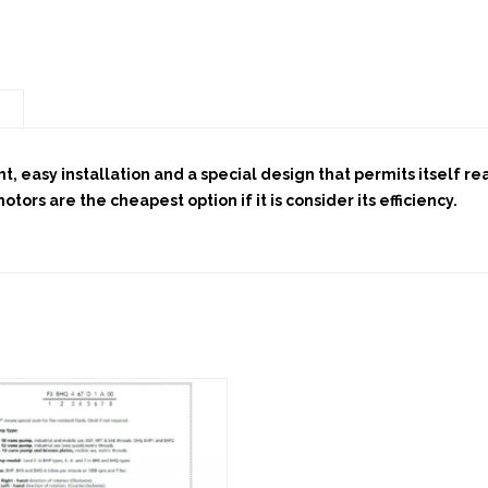
n
t, easy installation and a special design that permits itself r
ors are the cheapest option if it is consider its efficiency.