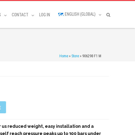
ENGLISH (GLOBAL)
S
CONTACT
LOG IN
Home
»
Store
»
906298 F1 M
E
er us reduced weight, easy installation and a
tself reach pressure peaks up to 300 bars under