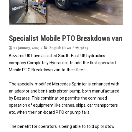
Specialist Mobile PTO Breakdown van
27 January, 2025
English News
3879
Bezares UK have assisted South-East UK hydraulics
company Completely Hydraulics to add the first specialist
Mobile PTO Breakdown van to their fleet.
The specially-modified Mercedes Sprinter is enhanced with
an adaptor and bent-axis piston pump, both manufactured
by Bezares. This combination permits the continued
operation of equipment like cranes, skips, car transporters
etc. when their on-board PTO or pump fails.
The benefit for operators is being able to fold up or stow