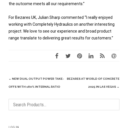
the outcome meets all our requirements.”
For Bezares UK, Julian Sharp commented “I really enjoyed
working with Completely Hydraulics on another interesting
project. We love to see our experience and broad product
range translate to delivering great results for customers.”
Post
←
NEW DUAL OUTPUT POWER TAKE-
BEZARES AT WORLD OF CONCRETE
navigation
OFFS WITH 180% INTERNAL RATIO
2025 IN LAS VEGAS
→
LOG IN