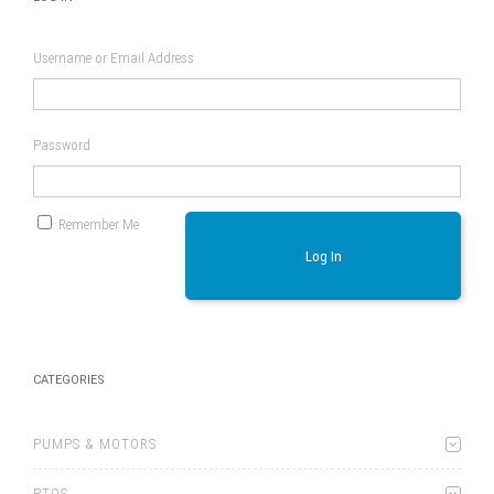
Username or Email Address
Password
Remember Me
Log In
CATEGORIES
PUMPS & MOTORS
PTOS