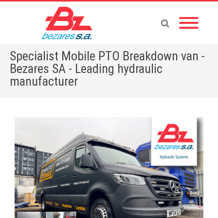
Specialist Mobile PTO Breakdown van -
Bezares SA - Leading hydraulic
manufacturer
Home
»
Specialist Mobile PTO Breakdown van