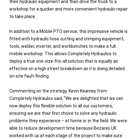
their hydraulic equipment and then drive the truck to a
workshop for a quicker and more convenient hydraulic repair
to take place.
In addition to a Mobile PTO service, this impressive vehicle is
fitted with hydraulic hose cutting and crimping equipment,
tools, welder, inverter, and workbenches to make a full
mobile workshop. This allows Completely Hydraulics to
deploy a true one-size-fits-all solution that is equally as
effective on a high street breakdown as it is doing detailed
on-site fault-finding.
Commenting on the strategy, Kevin Kearney from
Completely Hydraulics said, “We are delighted that we can
now deploy this flexible solution to all our customers,
ensuring we are their first choice to solve any hydraulic
problems they experience – at home or in the field. We were
able to reduce development time because Bezares UK
worked with us at each stage of the project to make sure