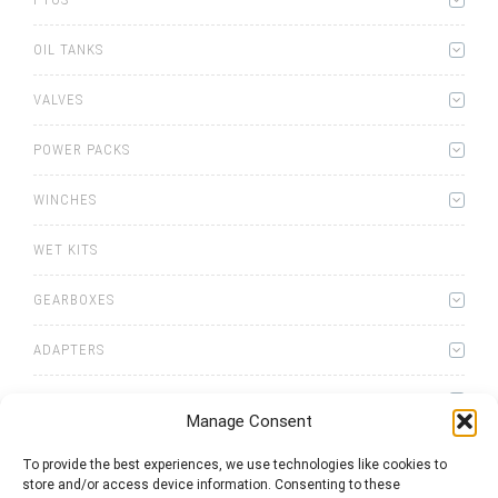
OIL TANKS
VALVES
POWER PACKS
WINCHES
WET KITS
GEARBOXES
ADAPTERS
ACCESSORIES
Manage Consent
To provide the best experiences, we use technologies like cookies to
store and/or access device information. Consenting to these