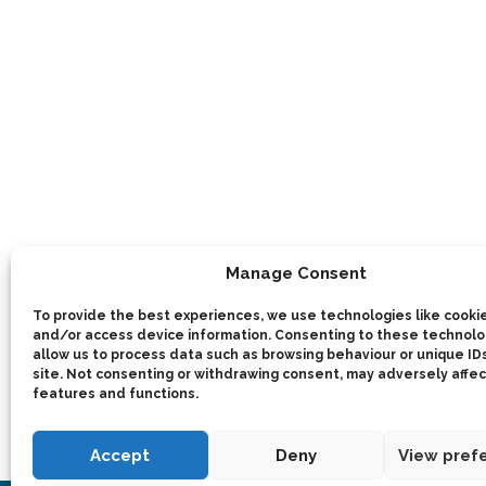
Manage Consent
To provide the best experiences, we use technologies like cookie
and/or access device information. Consenting to these technolog
allow us to process data such as browsing behaviour or unique IDs
site. Not consenting or withdrawing consent, may adversely affec
features and functions.
Accept
Deny
View pref