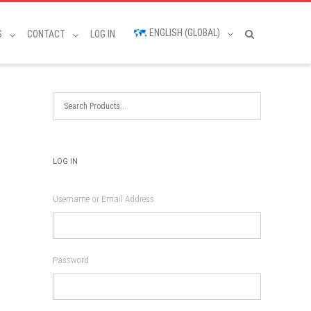
ENGLISH (GLOBAL)
S
CONTACT
LOG IN
LOG IN
Username or Email Address
Password