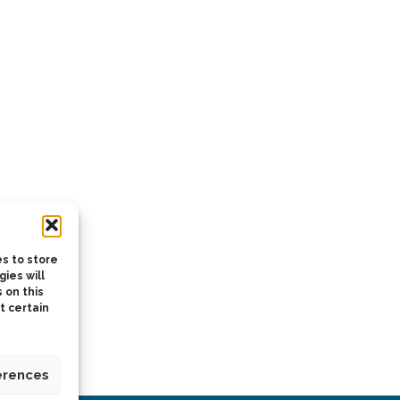
s to store
ies will
 on this
t certain
erences