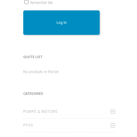
Remember Me
Log In
QUOTE LIST
No products in the list
CATEGORIES
PUMPS & MOTORS
PTOS