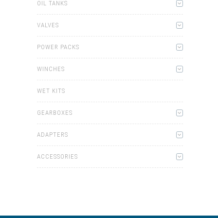
OIL TANKS
VALVES
POWER PACKS
WINCHES
WET KITS
GEARBOXES
ADAPTERS
ACCESSORIES