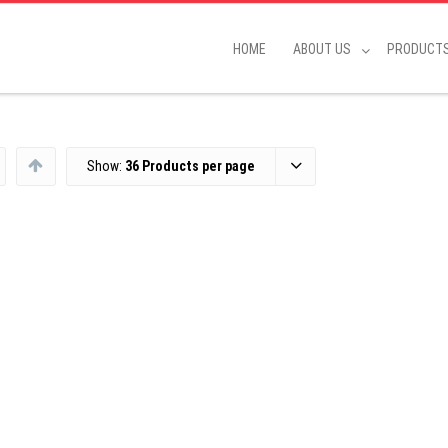
HOME
ABOUT US
PRODUCT
Show:
36 Products per page