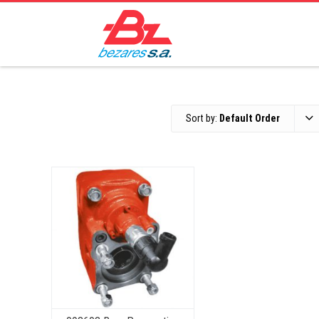
Sort by:
Default Order