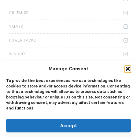
OIL TANKS
VALVES
POWER PACKS
WINCHES
WET KITS
Manage Consent
To provide the best experiences, we use technologies like
GEARBOXES
cookies to store and/or access device information. Consenting
to these technologies will allow us to process data such as
ADAPTERS
browsing behaviour or unique IDs on this site. Not consenting or
withdrawing consent, may adversely affect certain features
and functions.
ACCESSORIES
Accept