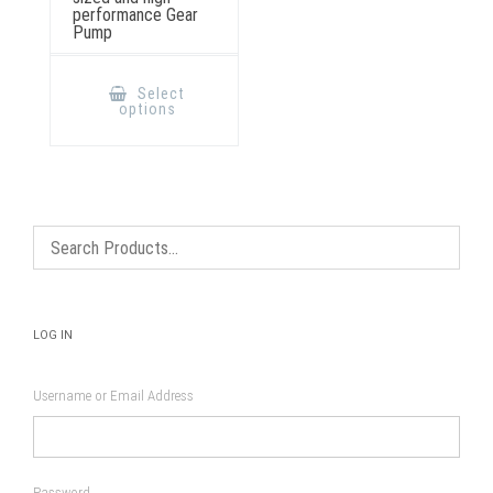
performance Gear
Pump
This
product
Select
has
options
multiple
variants.
The
options
may
be
chosen
on
the
product
page
LOG IN
Username or Email Address
Password