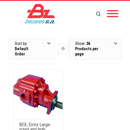
Sort by:
Show:
36
Default
Products per
Order
page
BEX, Extra Large-
sized and high-