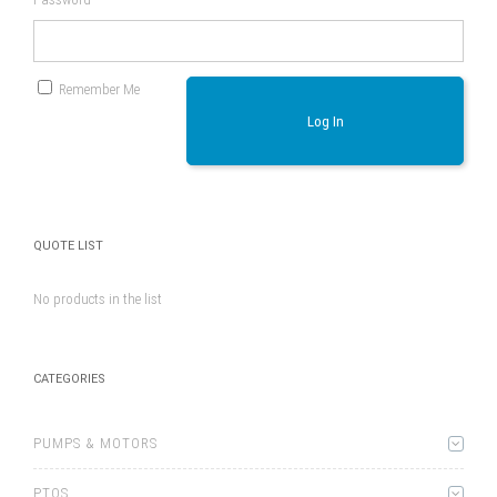
Remember Me
Log In
QUOTE LIST
No products in the list
CATEGORIES
PUMPS & MOTORS
PTOS