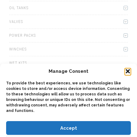
OIL TANKS
VALVES
POWER PACKS
WINCHES
WET KITS
Manage Consent
GEARBOXES
To provide the best experiences, we use technologies like
cookies to store and/or access device information. Consenting
ADAPTERS
to these technologies will allow us to process data such as
browsing behaviour or unique IDs on this site. Not consenting or
ACCESSORIES
withdrawing consent, may adversely affect certain features
and functions.
Accept