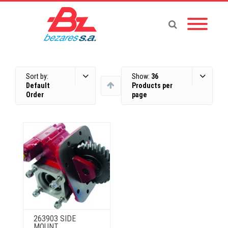
Sort by:
Show:
36
Default
Products per
Order
page
263903 SIDE
MOUNT