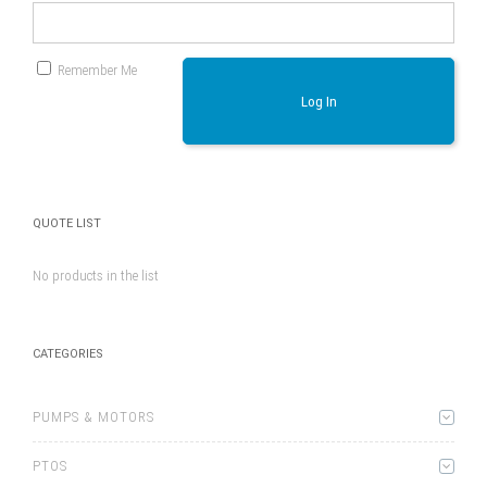
Remember Me
Log In
QUOTE LIST
No products in the list
CATEGORIES
PUMPS & MOTORS
PTOS