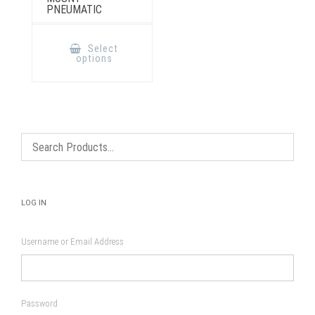
PNEUMATIC
This
product
Select
has
options
multiple
variants.
The
options
may
be
chosen
on
the
product
page
LOG IN
Username or Email Address
Password