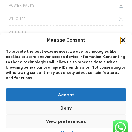
POWER PACKS
WINCHES
WET KITS
Manage Consent
GEARBOXES
To provide the best experiences, we use technologies like
cookies to store and/or access device information. Consenting
ADAPTERS
to these technologies will allow us to process data such as
browsing behaviour or unique IDs on this site. Not consenting or
ACCESSORIES
withdrawing consent, may adversely affect certain features
and functions.
Accept
Deny
2025 © Bezares SA - all rights reserved - (34) 918 188 297 -
bezares@bezares.com - Av. de las Retamas, 145 - 45950 - Spain
View preferences