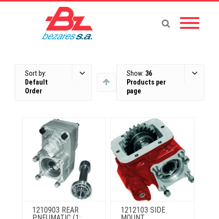
Sort by:
Show:
36
Default
Products per
Order
page
1210903 REAR
1212103 SIDE
PNEUMATIC (1:
MOUNT