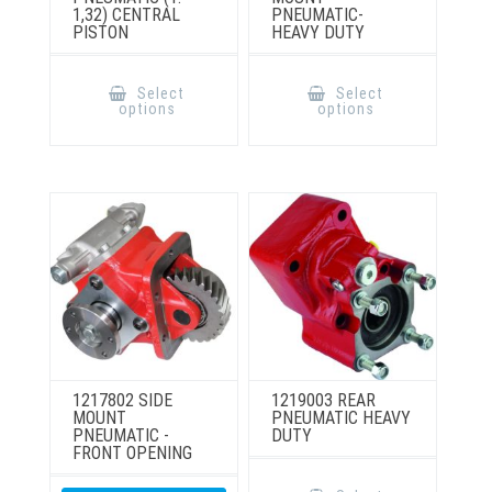
1,32) CENTRAL
PNEUMATIC-
PISTON
HEAVY DUTY
This
This
product
product
Select
Select
has
has
options
options
multiple
multiple
variants.
variants.
The
The
options
options
may
may
be
be
chosen
chosen
on
on
the
the
product
product
page
page
1217802 SIDE
1219003 REAR
MOUNT
PNEUMATIC HEAVY
PNEUMATIC -
DUTY
FRONT OPENING
This
product