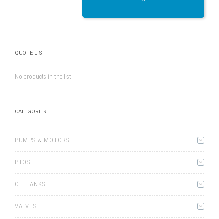
QUOTE LIST
No products in the list
CATEGORIES
PUMPS & MOTORS
PTOS
OIL TANKS
VALVES