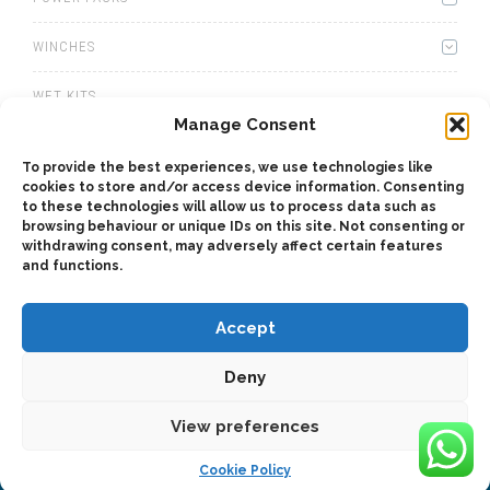
WINCHES
WET KITS
Manage Consent
GEARBOXES
To provide the best experiences, we use technologies like
cookies to store and/or access device information. Consenting
ADAPTERS
to these technologies will allow us to process data such as
browsing behaviour or unique IDs on this site. Not consenting or
ACCESSORIES
withdrawing consent, may adversely affect certain features
and functions.
Accept
Deny
2025 © Bezares SA - all rights reserved - (34) 918 188 297 -
bezares@bezares.com - Av. de las Retamas, 145 - 45950 - Spain
View preferences
Cookie Policy