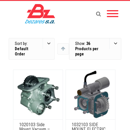
Sort by:
Show:
36
Default
Products per
Order
page
1020103 Side
1032103 SIDE
Mount Vacuum –
MOUNT ELECTRIC