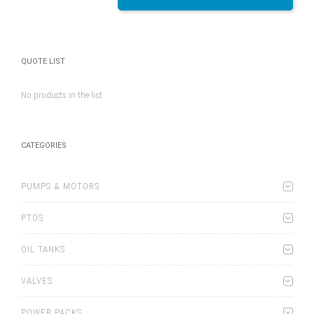
QUOTE LIST
No products in the list
CATEGORIES
PUMPS & MOTORS
PTOS
OIL TANKS
VALVES
POWER PACKS