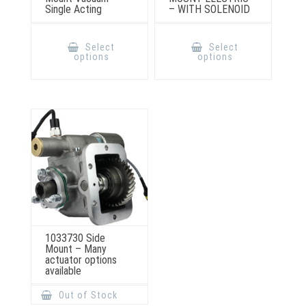
Single Acting
– WITH SOLENOID
This
This
product
product
Select
Select
has
has
options
options
multiple
multiple
variants.
variants.
The
The
options
options
may
may
be
be
chosen
chosen
on
on
the
the
product
product
page
page
1033730 Side
Mount – Many
actuator options
available
Out of Stock