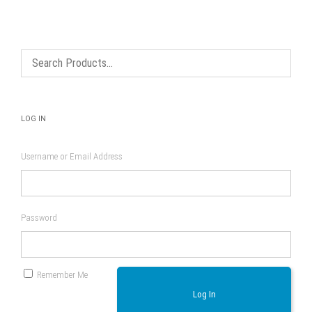
LOG IN
Username or Email Address
Password
Remember Me
Log In