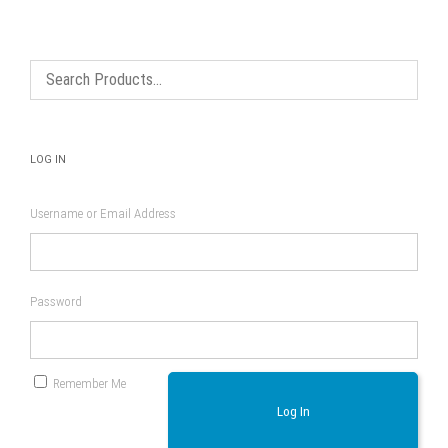
options
may
be
chosen
on
the
product
page
LOG IN
Username or Email Address
Password
Remember Me
Log In