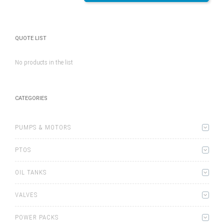
QUOTE LIST
No products in the list
CATEGORIES
PUMPS & MOTORS
PTOS
OIL TANKS
VALVES
POWER PACKS