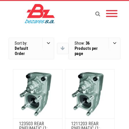
Sort by:
Show:
36
Default
Products per
Order
page
123503 REAR
1211203 REAR
PNEUMATIC (1:
PNEUMATIC (1: