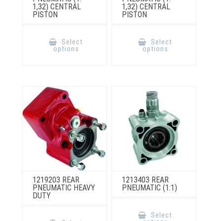
1,32) CENTRAL
1,32) CENTRAL
PISTON
PISTON
This
This
product
product
Select
Select
has
has
options
options
multiple
multiple
variants.
variants.
The
The
options
options
may
may
be
be
chosen
chosen
on
on
the
the
product
product
page
page
1219203 REAR
1213403 REAR
PNEUMATIC HEAVY
PNEUMATIC (1:1)
DUTY
This
product
This
Select
has
product