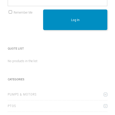
Remember Me
Log In
QUOTE LIST
No products in the list
CATEGORIES
PUMPS & MOTORS
PTOS