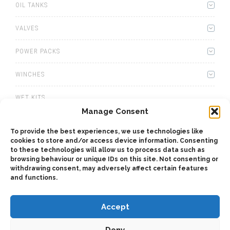
OIL TANKS
VALVES
POWER PACKS
WINCHES
WET KITS
Manage Consent
GEARBOXES
To provide the best experiences, we use technologies like
cookies to store and/or access device information. Consenting
ADAPTERS
to these technologies will allow us to process data such as
browsing behaviour or unique IDs on this site. Not consenting or
ACCESSORIES
withdrawing consent, may adversely affect certain features
and functions.
Accept
Deny