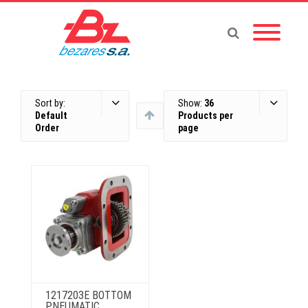
Sort by:
Show:
36
Default
Products per
Order
page
1217203E BOTTOM
PNEUMATIC