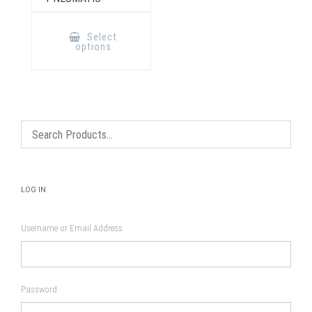
This
product
Select
has
options
multiple
variants.
The
options
may
be
chosen
on
the
product
page
LOG IN
Username or Email Address
Password