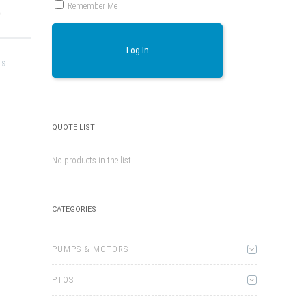
Remember Me
)
This
Log In
product
ns
has
multiple
variants.
The
options
may
be
QUOTE LIST
chosen
on
the
No products in the list
product
page
CATEGORIES
PUMPS & MOTORS
PTOS