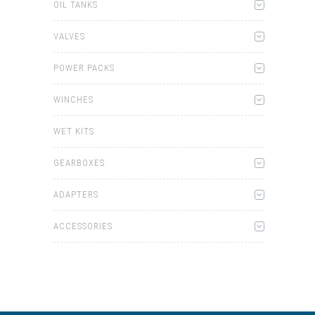
OIL TANKS
VALVES
POWER PACKS
WINCHES
WET KITS
GEARBOXES
ADAPTERS
ACCESSORIES