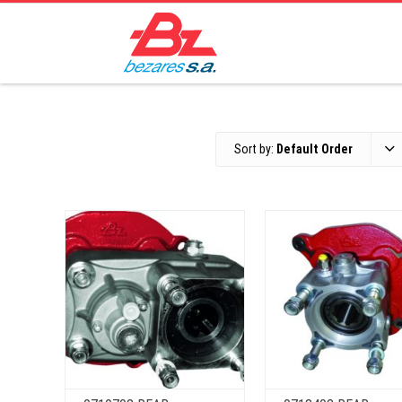
Sort by:
Default Order