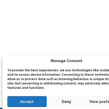
Manage Consent
To provide the best experiences, we use technologies like cookie
and/or access device information. Consenting to these technolog
allow us to process data such as browsing behaviour or unique IDs
site. Not consenting or withdrawing consent, may adversely affec
features and functions.
Accept
Deny
View pref