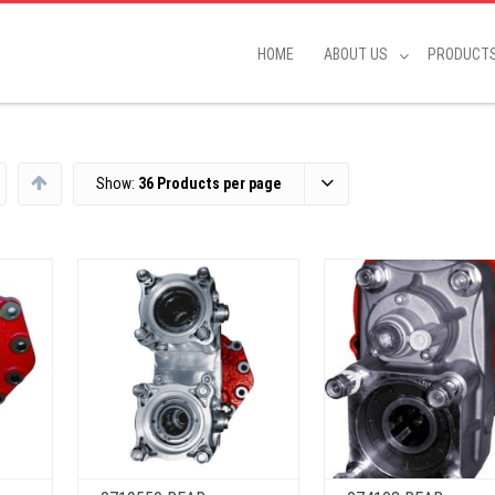
HOME
ABOUT US
PRODUCT
Show:
36 Products per page