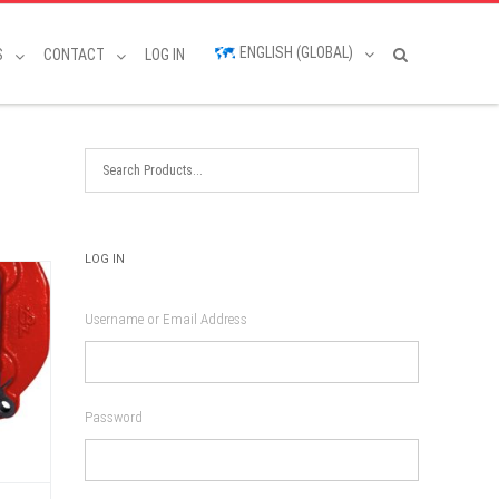
ENGLISH (GLOBAL)
S
CONTACT
LOG IN
LOG IN
Username or Email Address
Password