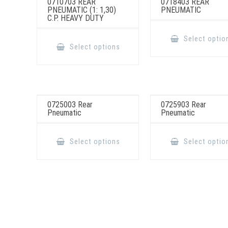
0710703 REAR
0718403 REAR
PNEUMATIC (1: 1,30)
PNEUMATIC
C.P. HEAVY DUTY
This
Select optio
product
Select options
has
multiple
variants.
The
options
may
be
chosen
0725003 Rear
0725903 Rear
on
Pneumatic
Pneumatic
the
product
page
This
product
Select options
Select optio
has
multiple
variants.
The
options
may
be
chosen
on
the
product
page