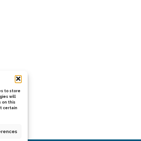
s to store
ies will
 on this
t certain
erences