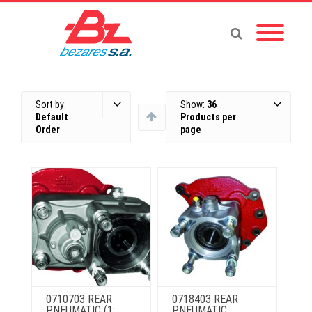
Sort by:
Show:
36
Default
Products per
Order
page
0710703 REAR
0718403 REAR
PNEUMATIC (1:
PNEUMATIC