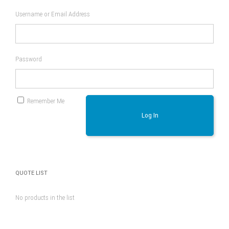
Username or Email Address
Password
Remember Me
Log In
QUOTE LIST
No products in the list