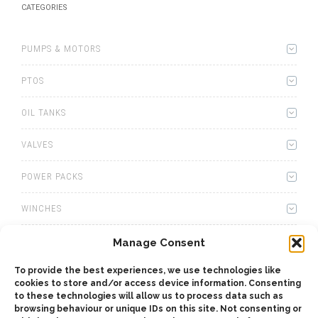
CATEGORIES
PUMPS & MOTORS
PTOS
OIL TANKS
VALVES
POWER PACKS
WINCHES
WET KITS
Manage Consent
To provide the best experiences, we use technologies like
GEARBOXES
cookies to store and/or access device information. Consenting
to these technologies will allow us to process data such as
ADAPTERS
browsing behaviour or unique IDs on this site. Not consenting or