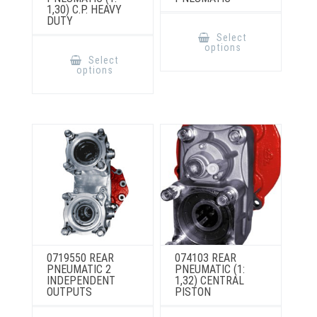
1,30) C.P. HEAVY
DUTY
This
product
Select
has
This
options
multiple
product
Select
variants.
has
options
The
multiple
options
variants.
may
The
be
options
chosen
may
on
be
the
chosen
product
on
page
the
product
page
0719550 REAR
074103 REAR
PNEUMATIC 2
PNEUMATIC (1:
INDEPENDENT
1,32) CENTRAL
OUTPUTS
PISTON
This
This