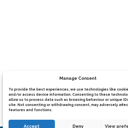
Manage Consent
To provide the best experiences, we use technologies like cookie
and/or access device information. Consenting to these technolog
allow us to process data such as browsing behaviour or unique IDs
site. Not consenting or withdrawing consent, may adversely affec
features and functions.
Accept
Deny
View pref