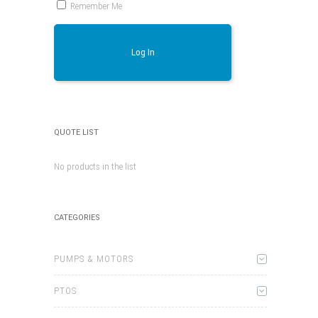
Remember Me
Log In
QUOTE LIST
No products in the list
CATEGORIES
PUMPS & MOTORS
PTOS