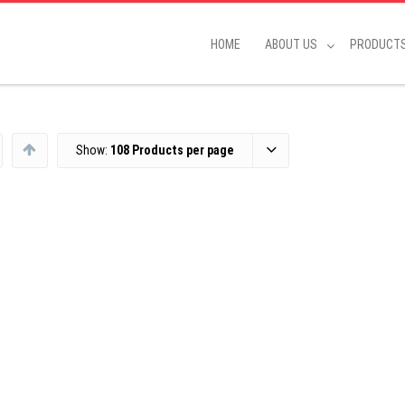
HOME
ABOUT US
PRODUCT
Show:
108 Products per page