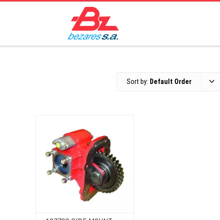
Sort by:
Default Order