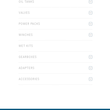
OIL TANKS
VALVES
POWER PACKS
WINCHES
WET KITS
GEARBOXES
ADAPTERS
ACCESSORIES