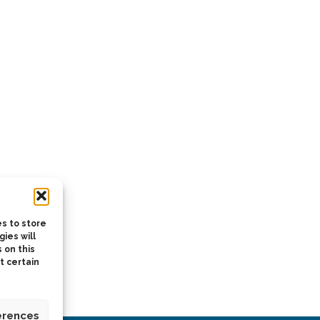
s to store
ies will
 on this
t certain
erences