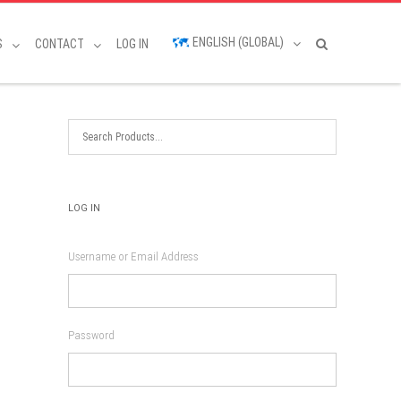
ENGLISH (GLOBAL)
S
CONTACT
LOG IN
LOG IN
Username or Email Address
Password