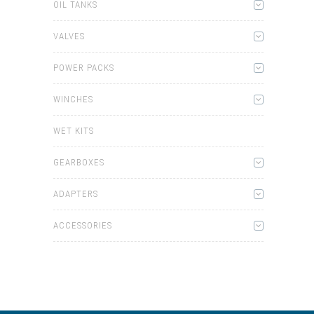
OIL TANKS
VALVES
POWER PACKS
WINCHES
WET KITS
GEARBOXES
ADAPTERS
ACCESSORIES