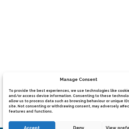
Manage Consent
To provide the best experiences, we use technologies like cookie
and/or access device information. Consenting to these technolog
allow us to process data such as browsing behaviour or unique IDs
site. Not consenting or withdrawing consent, may adversely affec
features and functions.
Accept
Deny
View pref