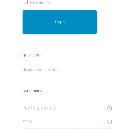
Remember Me
Log In
QUOTE LIST
No products in the list
CATEGORIES
PUMPS & MOTORS
PTOS