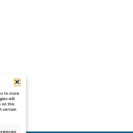
s to store
ies will
 on this
t certain
erences