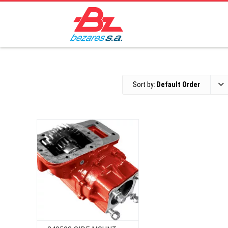
Sort by:
Default Order