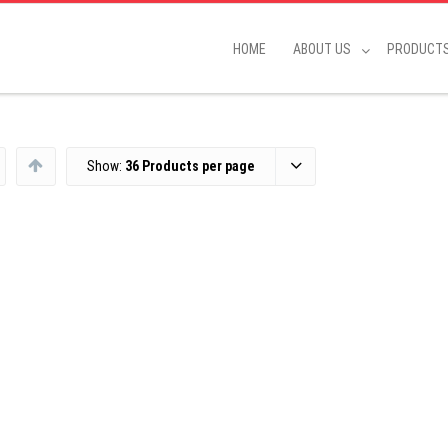
HOME
ABOUT US
PRODUCT
Show:
36 Products per page