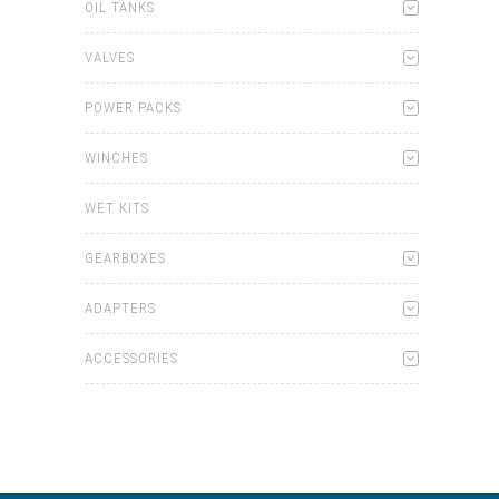
OIL TANKS
VALVES
POWER PACKS
WINCHES
WET KITS
GEARBOXES
ADAPTERS
ACCESSORIES