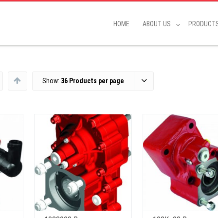
HOME
ABOUT US
PRODUCT
Show:
36 Products per page