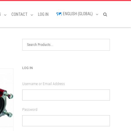
ENGLISH (GLOBAL)
S
CONTACT
LOG IN
LOG IN
Username or Email Address
Password