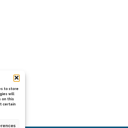
s to store
ies will
 on this
t certain
erences