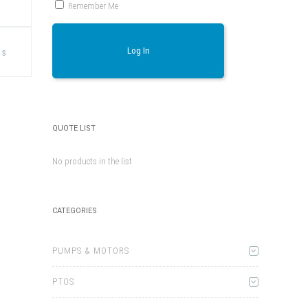
Remember Me
This
product
Log In
ns
has
multiple
variants.
The
options
may
be
chosen
QUOTE LIST
on
the
product
No products in the list
page
CATEGORIES
PUMPS & MOTORS
PTOS