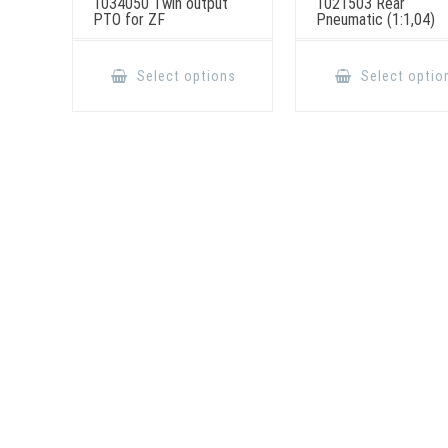
1034050 Twin output
1021503 Rear
PTO for ZF
Pneumatic (1:1,04)
This
product
Select options
Select optio
has
multiple
variants.
The
options
may
be
chosen
on
the
product
page