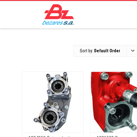
Sort by:
Default Order