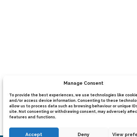
Manage Consent
To provide the best experiences, we use technologies like cookie
and/or access device information. Consenting to these technolog
allow us to process data such as browsing behaviour or unique IDs
site. Not consenting or withdrawing consent, may adversely affec
features and functions.
Accept
Deny
View pref