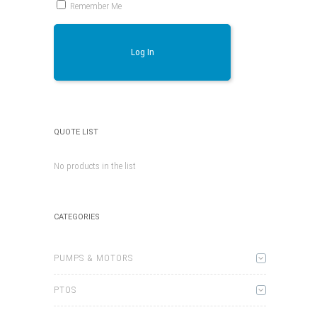
Remember Me
Log In
QUOTE LIST
No products in the list
CATEGORIES
PUMPS & MOTORS
PTOS