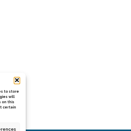
s to store
ies will
 on this
t certain
erences