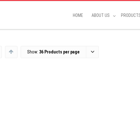
HOME
ABOUT US
PRODUCT
Show:
36 Products per page