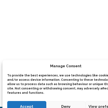
Manage Consent
To provide the best experiences, we use technologies like cookie
and/or access device information. Consenting to these technolog
allow us to process data such as browsing behaviour or unique IDs
site. Not consenting or withdrawing consent, may adversely affec
features and functions.
Accept
Deny
View pref