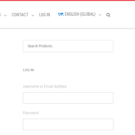
ENGLISH (GLOBAL)
S
CONTACT
LOG IN
LOG IN
Username or Email Address
Password