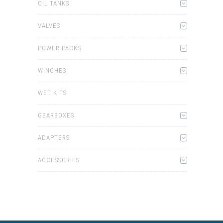
OIL TANKS
VALVES
POWER PACKS
WINCHES
WET KITS
GEARBOXES
ADAPTERS
ACCESSORIES