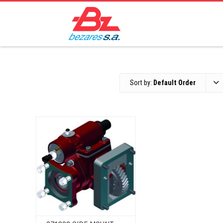
Sort by:
Default Order