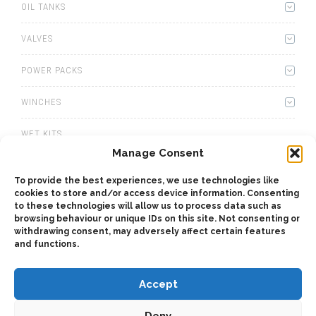
OIL TANKS
VALVES
POWER PACKS
WINCHES
WET KITS
Manage Consent
GEARBOXES
To provide the best experiences, we use technologies like
cookies to store and/or access device information. Consenting
ADAPTERS
to these technologies will allow us to process data such as
browsing behaviour or unique IDs on this site. Not consenting or
ACCESSORIES
withdrawing consent, may adversely affect certain features
and functions.
Accept
Deny