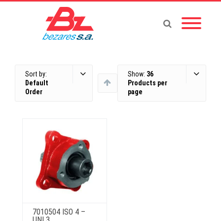
Sort by:
Show:
36
Default
Products per
Order
page
7010504 ISO 4 –
UNI 3