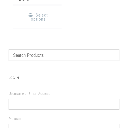
This
product
Select
has
options
multiple
variants.
The
options
may
be
chosen
on
the
product
page
LOG IN
Username or Email Address
Password