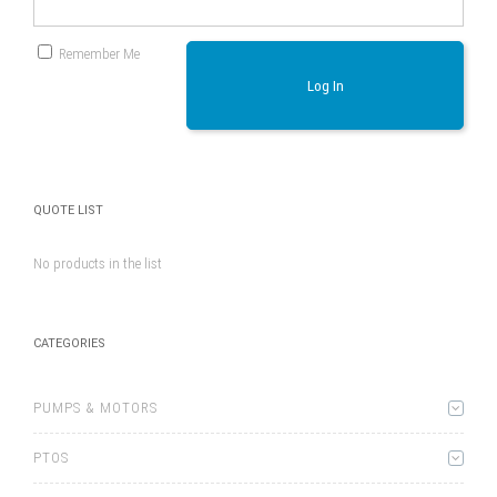
Remember Me
Log In
QUOTE LIST
No products in the list
CATEGORIES
PUMPS & MOTORS
PTOS