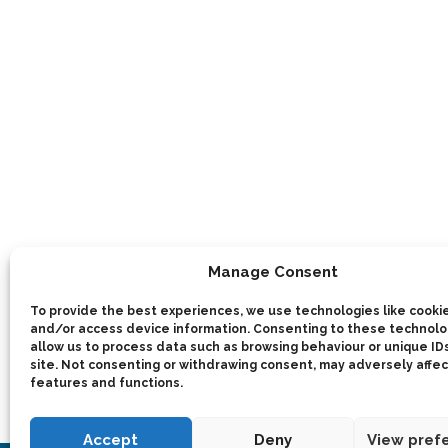
Manage Consent
To provide the best experiences, we use technologies like cookie
and/or access device information. Consenting to these technolog
allow us to process data such as browsing behaviour or unique IDs
site. Not consenting or withdrawing consent, may adversely affec
features and functions.
Accept
Deny
View pref