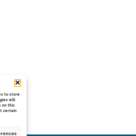
s to store
ies will
 on this
t certain
erences