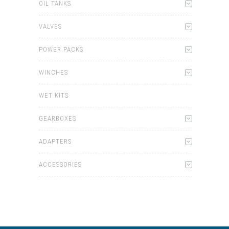
OIL TANKS
VALVES
POWER PACKS
WINCHES
WET KITS
GEARBOXES
ADAPTERS
ACCESSORIES