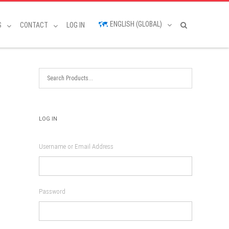
ENGLISH (GLOBAL)
S
CONTACT
LOG IN
LOG IN
Username or Email Address
Password