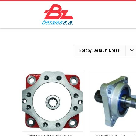
Sort by:
Default Order