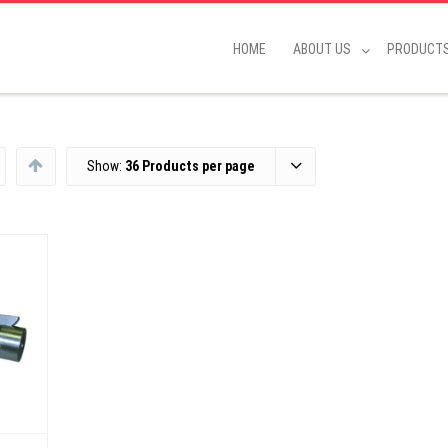
HOME
ABOUT US
PRODUCT
Show:
36 Products per page