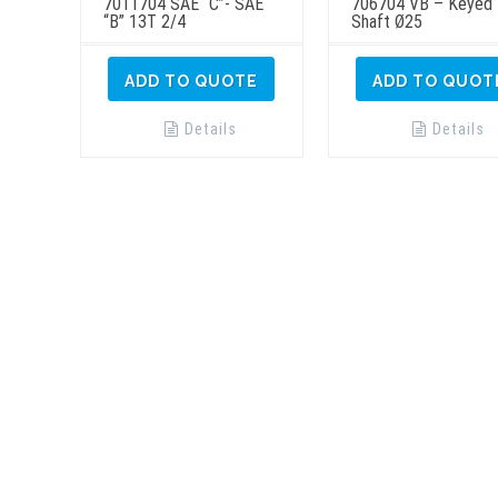
7011704 SAE “C”- SAE
706704 VB – Keyed
“B” 13T 2/4
Shaft Ø25
ADD TO QUOTE
ADD TO QUOT
Details
Details