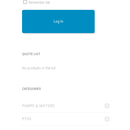
Remember Me
Log In
QUOTE LIST
No products in the list
CATEGORIES
PUMPS & MOTORS
PTOS