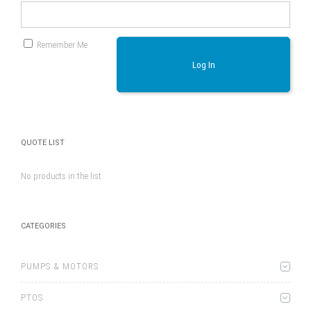
Remember Me
Log In
QUOTE LIST
No products in the list
CATEGORIES
PUMPS & MOTORS
PTOS