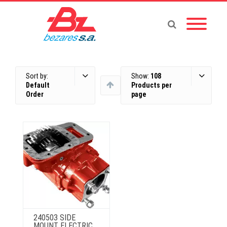
Sort by:
Show:
108
Default
Products per
Order
page
240503 SIDE
MOUNT ELECTRIC