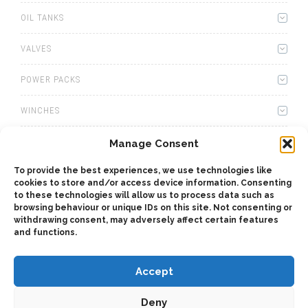
OIL TANKS
VALVES
POWER PACKS
WINCHES
WET KITS
Manage Consent
To provide the best experiences, we use technologies like
GEARBOXES
cookies to store and/or access device information. Consenting
to these technologies will allow us to process data such as
ADAPTERS
browsing behaviour or unique IDs on this site. Not consenting or
withdrawing consent, may adversely affect certain features
and functions.
ACCESSORIES
Accept
Deny