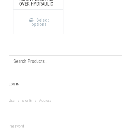
OVER HYDRAULIC
This
product
Select
has
options
multiple
variants.
The
options
may
be
chosen
on
the
product
page
LOG IN
Username or Email Address
Password