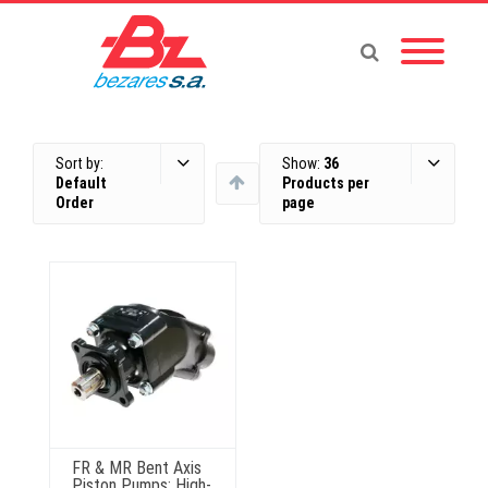
Sort by:
Show:
36
Default
Products per
Order
page
FR & MR Bent Axis
Piston Pumps: High-