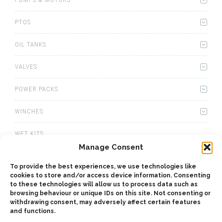
PTOS
OIL TANKS
VALVES
POWER PACKS
WINCHES
WET KITS
Manage Consent
GEARBOXES
To provide the best experiences, we use technologies like
cookies to store and/or access device information. Consenting
ADAPTERS
to these technologies will allow us to process data such as
browsing behaviour or unique IDs on this site. Not consenting or
ACCESSORIES
withdrawing consent, may adversely affect certain features
and functions.