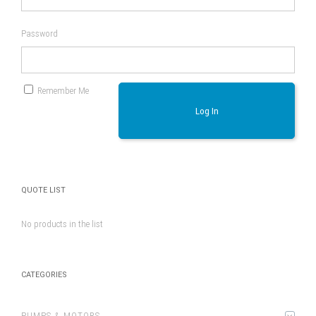
Password
Remember Me
Log In
QUOTE LIST
No products in the list
CATEGORIES
PUMPS & MOTORS