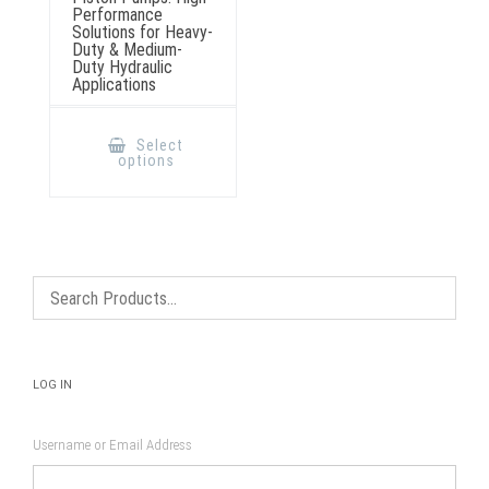
Performance
Solutions for Heavy-
Duty & Medium-
Duty Hydraulic
Applications
This
product
Select
has
options
multiple
variants.
The
options
may
be
chosen
on
the
product
page
LOG IN
Username or Email Address