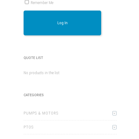
Remember Me
Log In
QUOTE LIST
No products in the list
CATEGORIES
PUMPS & MOTORS
PTOS