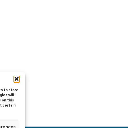
s to store
ies will
 on this
t certain
erences