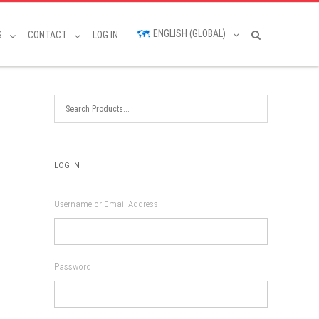
ENGLISH (GLOBAL)
S
CONTACT
LOG IN
LOG IN
Username or Email Address
Password