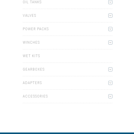
OIL TANKS
VALVES
POWER PACKS
WINCHES
WET KITS
GEARBOXES
ADAPTERS
ACCESSORIES