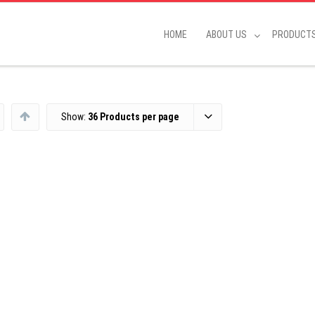
HOME
ABOUT US
PRODUCT
Show:
36 Products per page