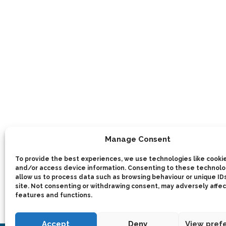
Manage Consent
To provide the best experiences, we use technologies like cookie
and/or access device information. Consenting to these technolog
allow us to process data such as browsing behaviour or unique IDs
site. Not consenting or withdrawing consent, may adversely affec
features and functions.
Accept
Deny
View pref