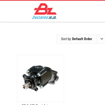
Sort by:
Default Order