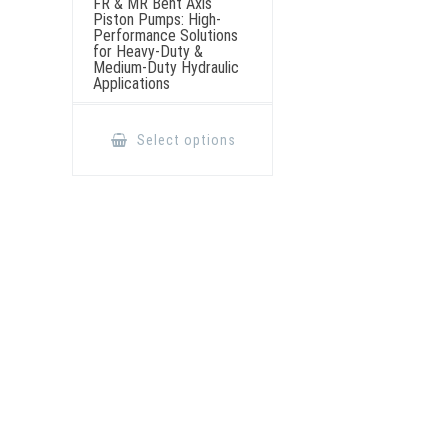
FR & MR Bent Axis
Piston Pumps: High-
Performance Solutions
for Heavy-Duty &
Medium-Duty Hydraulic
Applications
This
product
Select options
has
multiple
variants.
The
options
may
be
chosen
on
the
product
page