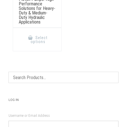
Performance
Solutions for Heavy-
Duty & Medium-
Duty Hydraulic
Applications
This
product
Select
has
options
multiple
variants.
The
options
may
be
chosen
on
the
product
page
LOG IN
Username or Email Address