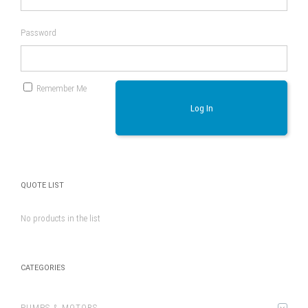
Password
Remember Me
Log In
QUOTE LIST
No products in the list
CATEGORIES
PUMPS & MOTORS