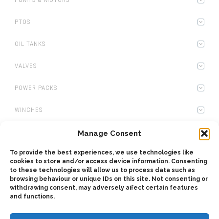
PTOS
OIL TANKS
VALVES
POWER PACKS
WINCHES
WET KITS
Manage Consent
To provide the best experiences, we use technologies like
GEARBOXES
cookies to store and/or access device information. Consenting
to these technologies will allow us to process data such as
ADAPTERS
browsing behaviour or unique IDs on this site. Not consenting or
withdrawing consent, may adversely affect certain features
and functions.
ACCESSORIES