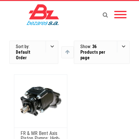
Sort by:
Show:
36
Default
Products per
Order
page
FR & MR Bent Axis
Piston Pumps: High-