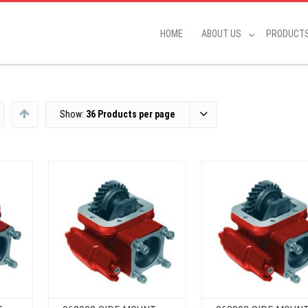
HOME
ABOUT US
PRODUCT
Show:
36 Products per page