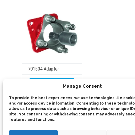
may
be
chosen
on
the
product
page
701504 Adapter
ADD TO QUOTE
Manage Consent
Details
To provide the best experiences, we use technologies like cookie
and/or access device information. Consenting to these technolog
allow us to process data such as browsing behaviour or unique IDs
site. Not consenting or withdrawing consent, may adversely affec
features and functions.