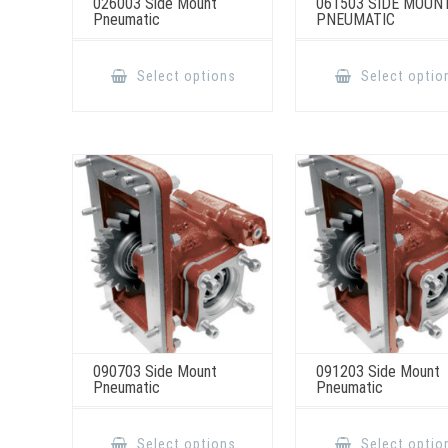
026003 Side Mount
061503 SIDE MOUN
Pneumatic
PNEUMATIC
This
product
Select options
Select optio
has
multiple
variants.
The
options
may
be
chosen
on
the
product
page
090703 Side Mount
091203 Side Mount
Pneumatic
Pneumatic
This
product
Select options
Select optio