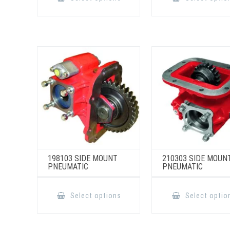
has
multiple
variants.
The
options
may
be
chosen
on
the
product
page
198103 SIDE MOUNT
210303 SIDE MOUN
PNEUMATIC
PNEUMATIC
This
product
Select options
Select optio
has
multiple
variants.
The
options