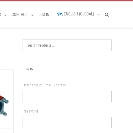
ENGLISH (GLOBAL)
S
CONTACT
LOG IN
LOG IN
Username or Email Address
Password