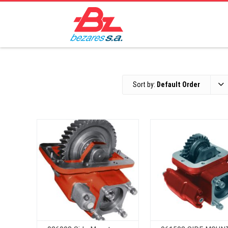
Sort by:
Default Order