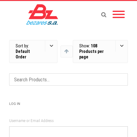
Sort by:
Show:
108
Default
Products per
Order
page
LOG IN
Username or Email Address