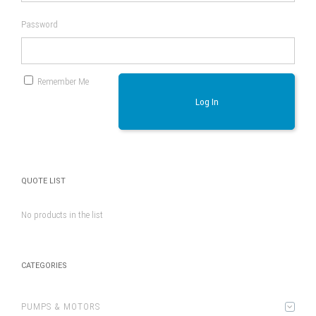
Password
Remember Me
Log In
QUOTE LIST
No products in the list
CATEGORIES
PUMPS & MOTORS