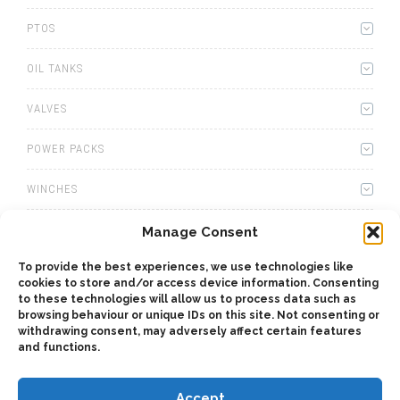
PTOS
OIL TANKS
VALVES
POWER PACKS
WINCHES
WET KITS
Manage Consent
To provide the best experiences, we use technologies like
GEARBOXES
cookies to store and/or access device information. Consenting
to these technologies will allow us to process data such as
ADAPTERS
browsing behaviour or unique IDs on this site. Not consenting or
withdrawing consent, may adversely affect certain features
and functions.
ACCESSORIES
Accept