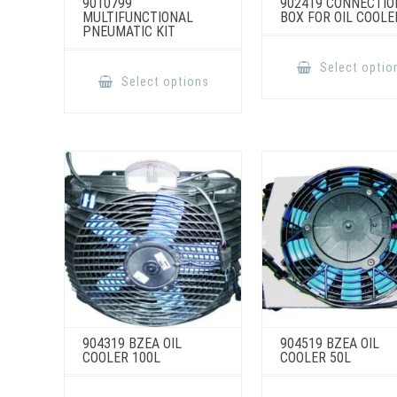
9010799
902419 CONNECTIO
MULTIFUNCTIONAL
BOX FOR OIL COOLE
PNEUMATIC KIT
This
Select optio
product
Select options
has
multiple
variants.
The
options
may
be
chosen
on
the
product
page
904319 BZEA OIL
904519 BZEA OIL
COOLER 100L
COOLER 50L
This