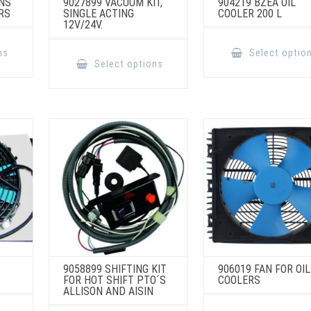
NS
9027899 VACUUM KIT,
904219 BZEA OIL
RS
SINGLE ACTING
COOLER 200 L
12V/24V.
This
product
This
ns
Select optio
has
product
Select options
multiple
has
variants.
multiple
The
variants.
options
The
may
options
be
may
chosen
be
on
chosen
the
on
product
the
page
product
page
9058899 SHIFTING KIT
906019 FAN FOR OIL
FOR HOT SHIFT PTO´S
COOLERS
ALLISON AND AISIN
This