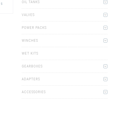
product
OIL TANKS
ns
has
multiple
variants.
VALVES
The
options
may
POWER PACKS
be
chosen
on
WINCHES
the
product
page
WET KITS
GEARBOXES
ADAPTERS
ACCESSORIES