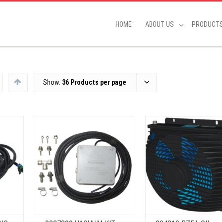
HOME
ABOUT US
PRODUCT
Show:
36 Products per page