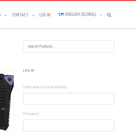
ENGLISH (GLOBAL)
S
CONTACT
LOG IN
LOG IN
Username or Email Address
Password