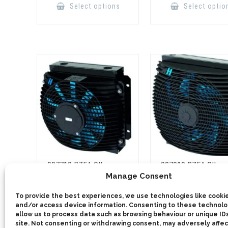
product
Select options
Select optio
has
multiple
variants.
The
options
may
be
chosen
on
the
product
page
907719 BZEA OIL
907919 BZEA OIL
COOLER 150L
COOLER 250L
Manage Consent
This
To provide the best experiences, we use technologies like cookie
product
Select options
Select optio
has
and/or access device information. Consenting to these technolog
multiple
allow us to process data such as browsing behaviour or unique IDs
variants.
site. Not consenting or withdrawing consent, may adversely affec
The