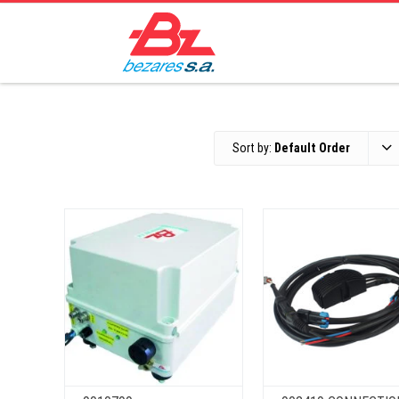
Sort by:
Default Order