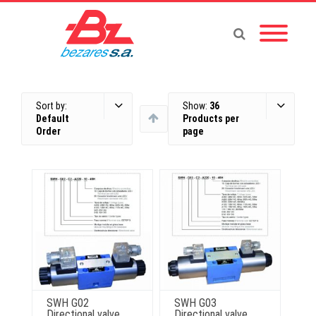
Sort by:
Show:
36
Default
Products per
Order
page
SWH G02
SWH G03
Directional valve
Directional valve