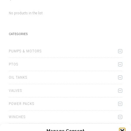
No products in the list
CATEGORIES
PUMPS & MOTORS
PTOS
OIL TANKS
VALVES
POWER PACKS
WINCHES
WET KITS
Manage Consent