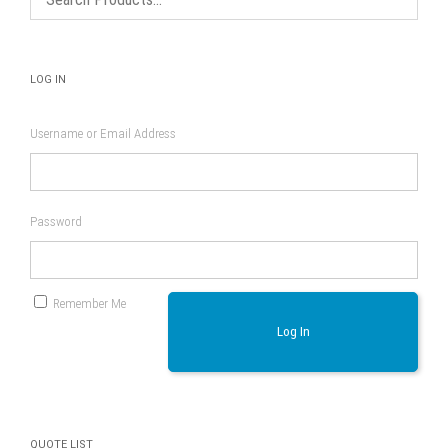
product
page
LOG IN
Username or Email Address
Password
Remember Me
Log In
QUOTE LIST