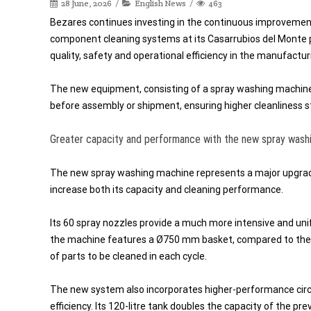
28 June, 2026
English News
463
Bezares continues investing in the continuous improvement 
component cleaning systems at its Casarrubios del Monte 
quality, safety and operational efficiency in the manufactu
The new equipment, consisting of a spray washing machine
before assembly or shipment, ensuring higher cleanliness st
Greater capacity and performance with the new spray wash
The new spray washing machine represents a major upgrad
increase both its capacity and cleaning performance.
Its 60 spray nozzles provide a much more intensive and uni
the machine features a Ø750 mm basket, compared to the 
of parts to be cleaned in each cycle.
The new system also incorporates higher-performance circu
efficiency. Its 120-litre tank doubles the capacity of the p