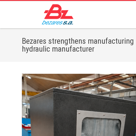
Bezares strengthens manufacturing 
hydraulic manufacturer