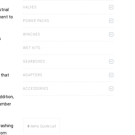
VALVES
trial
ment to
POWER PACKS
WINCHES
s
WET KITS
GEARBOXES
 that
ADAPTERS
ACCESSORIES
ddition,
number
washing
0
items
Quote List
from