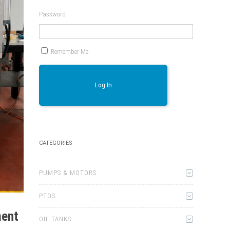
Password
Remember Me
Log In
CATEGORIES
PUMPS & MOTORS
PTOS
ment
OIL TANKS