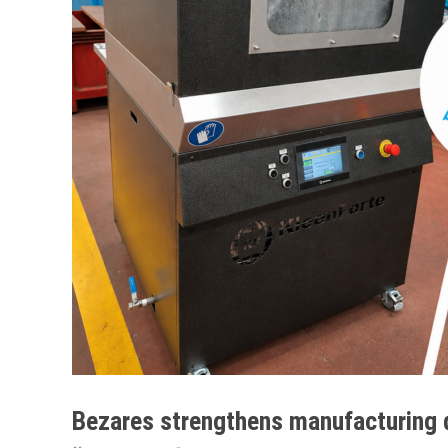
Bezares strengthens manufacturing 