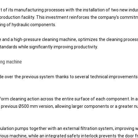
of its manufacturing processes with the installation of two new indus
production facility. This investment reinforces the company’s commit
ring of hydraulic components.
 and a high-pressure cleaning machine, optimizes the cleaning proces
andards while significantly improving productivity.
ing machine
e over the previous system thanks to several technical improvements
form cleaning action across the entire surface of each component. In a
previous Ø500 mm version, allowing larger components or a greater 
lation pumps together with an external filtration system, improving 
revious machine, while an integrated safety interlock prevents the door 