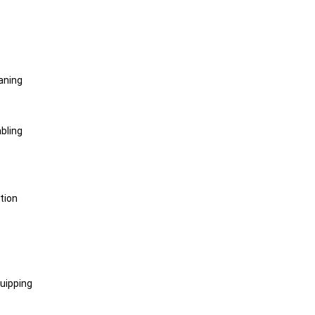
aning
bling
tion
uipping