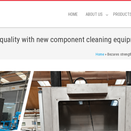
HOME
ABOUT US
PRODUCT
quality with new component cleaning equip
Home
»
Bezares strengt