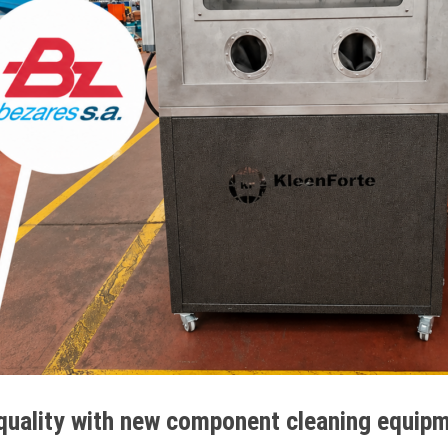
quality with new component cleaning equip