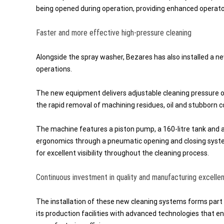
being opened during operation, providing enhanced operato
Faster and more effective high-pressure cleaning
Alongside the spray washer, Bezares has also installed a 
operations.
The new equipment delivers adjustable cleaning pressure of
the rapid removal of machining residues, oil and stubborn 
The machine features a piston pump, a 160-litre tank and a l
ergonomics through a pneumatic opening and closing system 
for excellent visibility throughout the cleaning process.
Continuous investment in quality and manufacturing excelle
The installation of these new cleaning systems forms part
its production facilities with advanced technologies that e