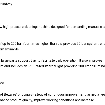
r safety.
new high-pressure cleaning machine designed for demanding manual cle
 up to 200 bar, four times higher than the previous 50-bar system, ena
contaminants.
arge parts support tray to facilitate daily operation. It also improves
and includes an IP68-rated internal light providing 200 lux of illumina
nce
 of Bezares’ ongoing strategy of continuous improvement, aimed at eq
nhance product quality, improve working conditions and increase