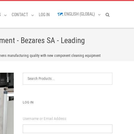
ENGLISH (GLOBAL)
S
CONTACT
LOG IN
ment - Bezares SA - Leading
hens manufacturing quality with new component cleaning equipment
LOG IN
Username or Email Address