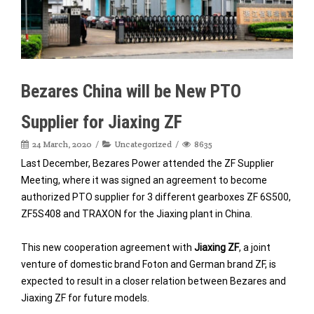
Bezares China will be New PTO
Supplier for Jiaxing ZF
24 March, 2020
Uncategorized
8635
Last December, Bezares Power attended the ZF Supplier
Meeting, where it was signed an agreement to become
authorized PTO supplier for 3 different gearboxes ZF 6S500,
ZF5S408 and TRAXON for the Jiaxing plant in China.
This new cooperation agreement with
Jiaxing ZF
, a joint
venture of domestic brand Foton and German brand ZF, is
expected to result in a closer relation between Bezares and
Jiaxing ZF for future models.