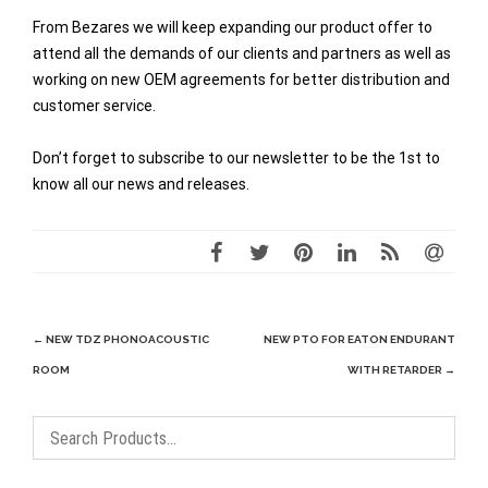
From Bezares we will keep expanding our product offer to
attend all the demands of our clients and partners as well as
working on new OEM agreements for better distribution and
customer service.
Don’t forget to subscribe to our newsletter to be the 1st to
know all our news and releases.
Post
←
NEW TDZ PHONOACOUSTIC
NEW PTO FOR EATON ENDURANT
navigation
ROOM
WITH RETARDER
→