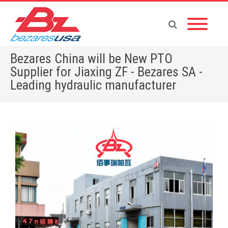
Bezares China will be New PTO
Supplier for Jiaxing ZF - Bezares SA -
Leading hydraulic manufacturer
Home
»
Bezares China will be New PTO Supplier for Jiaxing ZF