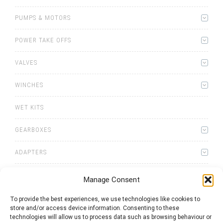
PUMPS & MOTORS
POWER TAKE OFFS
VALVES
WINCHES
WET KITS
GEARBOXES
ADAPTERS
Manage Consent
To provide the best experiences, we use technologies like cookies to
store and/or access device information. Consenting to these
0
items
Quote List
technologies will allow us to process data such as browsing behaviour or