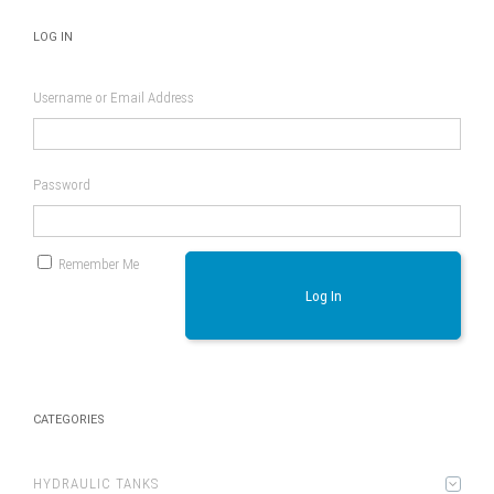
LOG IN
Username or Email Address
Password
Remember Me
Log In
CATEGORIES
HYDRAULIC TANKS