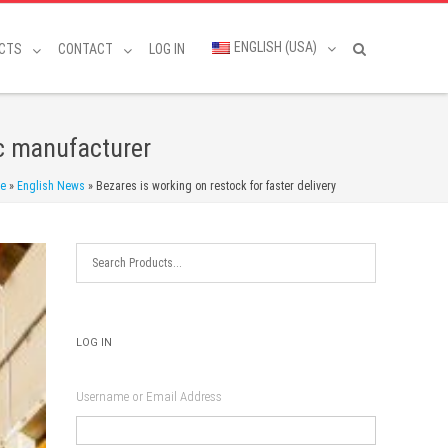
ENGLISH (USA)
CTS
CONTACT
LOG IN
ic manufacturer
e
»
English News
»
Bezares is working on restock for faster delivery
LOG IN
Username or Email Address