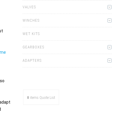
VALVES
WINCHES
st
WET KITS
GEARBOXES
ome
ADAPTERS
lso
0
items
Quote List
 adapt
d