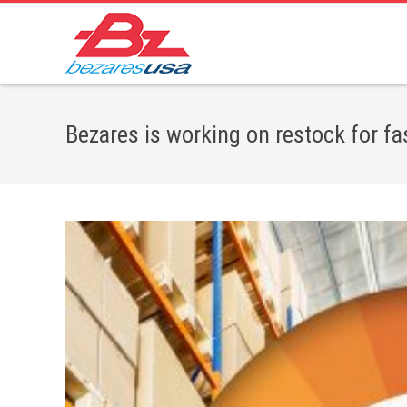
Bezares is working on restock for fa