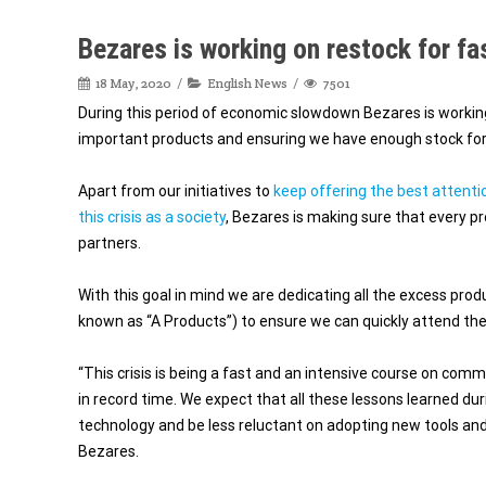
Bezares is working on restock for fa
18 May, 2020
English News
7501
During this period of economic slowdown Bezares is working
important products and ensuring we have enough stock for 
Apart from our initiatives to
keep offering the best attenti
this crisis as a society
, Bezares is making sure that every pr
partners.
With this goal in mind we are dedicating all the excess pro
known as “A Products”) to ensure we can quickly attend th
“This crisis is being a fast and an intensive course on c
in record time. We expect that all these lessons learned dur
technology and be less reluctant on adopting new tools 
Bezares.