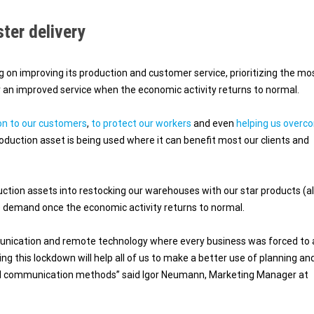
ster delivery
 on improving its production and customer service, prioritizing the mo
an improved service when the economic activity returns to normal.
on to our customers
,
to protect our workers
and even
helping us overc
oduction asset is being used where it can benefit most our clients and
duction assets into restocking our warehouses with our star products (a
e demand once the economic activity returns to normal.
ommunication and remote technology where every business was forced to
ing this lockdown will help all of us to make a better use of planning an
and communication methods” said Igor Neumann, Marketing Manager at