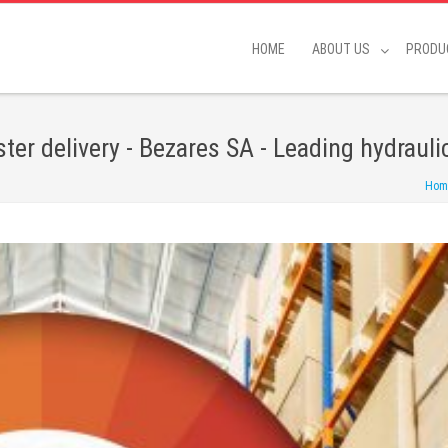
HOME
ABOUT US
PRODU
ster delivery - Bezares SA - Leading hydraul
Hom