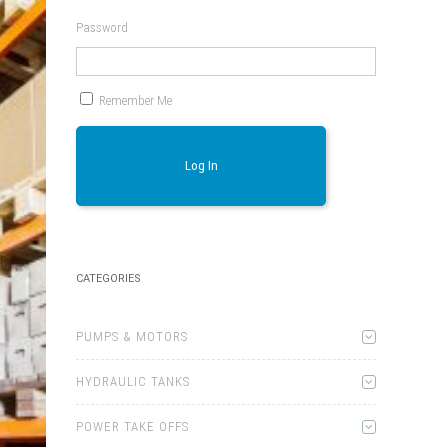
Password
Remember Me
Log In
CATEGORIES
PUMPS & MOTORS
HYDRAULIC TANKS
POWER TAKE OFFS