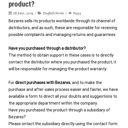
product?
28 June, 2019
English News
8994
Bezares sells its products worldwide through its channel of
distributors, and as such, these are responsible for receiving
possible complaints and managing returns and guarantees.
Have you purchased through a distributor?
The method to obtain support in these cases is to directly
contact the distributor where you purchased the product, it
will be responsible for managing the product warranty.
For
direct purchases with Bezares
, and to make the
purchase and after-sales process easier and faster, we have
available a form to direct all your doubts and suggestions to
the appropriate department within the company.
Have you purchased the product through a subsidiary of
Bezares?
Please ontact the subsidiary directly using the contact form