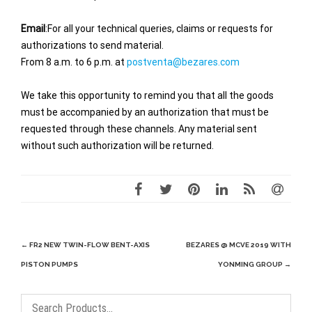
Email
:For all your technical queries, claims or requests for
authorizations to send material.
From 8 a.m. to 6 p.m. at
postventa@bezares.com
We take this opportunity to remind you that all the goods
must be accompanied by an authorization that must be
requested through these channels. Any material sent
without such authorization will be returned.
Post
←
FR2 NEW TWIN-FLOW BENT-AXIS
BEZARES @ MCVE 2019 WITH
navigation
PISTON PUMPS
YONMING GROUP
→