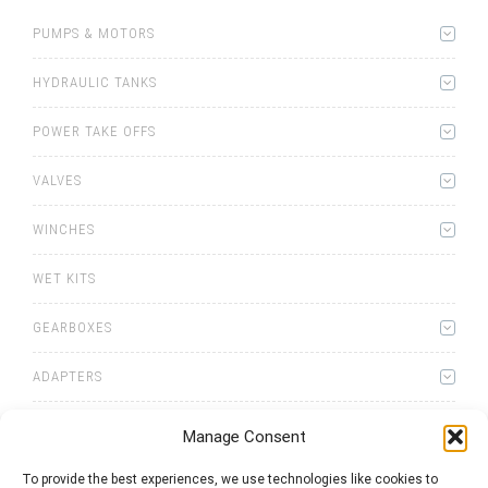
PUMPS & MOTORS
HYDRAULIC TANKS
POWER TAKE OFFS
VALVES
WINCHES
WET KITS
GEARBOXES
ADAPTERS
Manage Consent
To provide the best experiences, we use technologies like cookies to