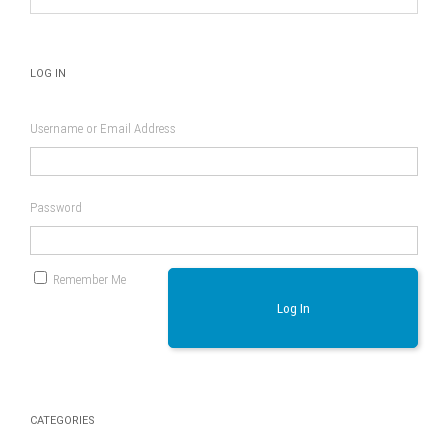
LOG IN
Username or Email Address
Password
Remember Me
Log In
CATEGORIES