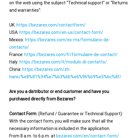
on the web using the subject “Technical support” or “Returns
and warranties”:
UK:
https://bezares.com/contactform/
USA:
https://bezares.com/en-us/contact-form/
Mexico:
https://bezares.com/es-mx/formulario-de-
contacto/
France:
https://bezares.com/fr/formulaire-de-contact/
Italy:
https://bezares.com/it/modulo-di-contatto/
China:
https://bezares.com/zh-
hans/%e8%81%94%e7%b3%bb%e6%96%b9%e5%bc%8f/
Are you a distributor or end customer and have you
purchased directly from Bezares?
Contact Form
: (Refund / Guarantee or Technical Support):
With the contact form, you will make sure that all the
necessary information is included in the application.
From 8 a.m. to 6 p.m. at
bezares.com/en/contact-form/