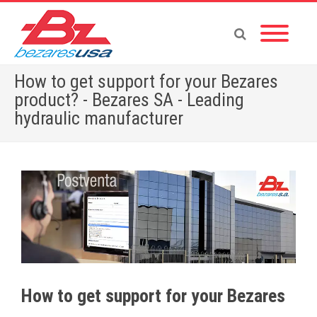
How to get support for your Bezares
product? - Bezares SA - Leading
hydraulic manufacturer
Home
»
English News
»
How to get support for your Bezares product?
How to get support for your Bezares