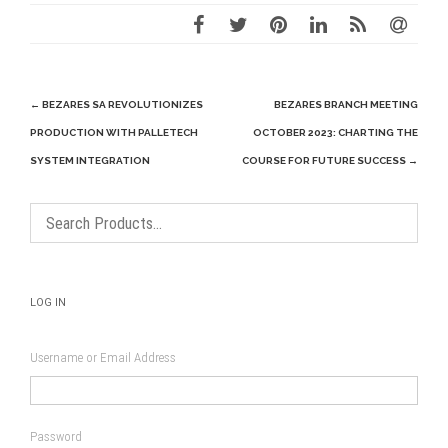
Post
←
BEZARES SA REVOLUTIONIZES
BEZARES BRANCH MEETING
navigation
PRODUCTION WITH PALLETECH
OCTOBER 2023: CHARTING THE
SYSTEM INTEGRATION
COURSE FOR FUTURE SUCCESS
→
LOG IN
Username or Email Address
Password