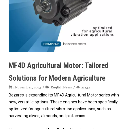
MF4D Agricultural Motor: Tailored
Solutions for Modern Agriculture
1 November, 2023
English News
23532
Bezares is expanding its MF4D Agricultural Motor series with
new, versatile options. These engines have been specifically
optimized for agricultural vibration applications, such as
harvesting olives, almonds, and pistachios.