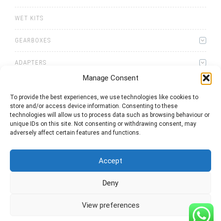
WET KITS
GEARBOXES
ADAPTERS
Manage Consent
To provide the best experiences, we use technologies like cookies to
store and/or access device information. Consenting to these
technologies will allow us to process data such as browsing behaviour or
unique IDs on this site. Not consenting or withdrawing consent, may
0
items
Quote List
adversely affect certain features and functions.
Accept
Deny
2025 © Bezares USA - all rights reserved - (1) 888 663 1786 -
View preferences
pto@bezares.com - 27634 Commerce Oaks Drive - Oak Ridge
north, Texas 77385