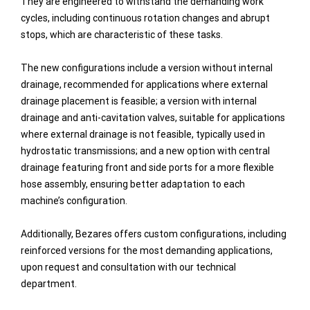
They are engineered to withstand the demanding work
cycles, including continuous rotation changes and abrupt
stops, which are characteristic of these tasks.
The new configurations include a version without internal
drainage, recommended for applications where external
drainage placement is feasible; a version with internal
drainage and anti-cavitation valves, suitable for applications
where external drainage is not feasible, typically used in
hydrostatic transmissions; and a new option with central
drainage featuring front and side ports for a more flexible
hose assembly, ensuring better adaptation to each
machine’s configuration.
Additionally, Bezares offers custom configurations, including
reinforced versions for the most demanding applications,
upon request and consultation with our technical
department.