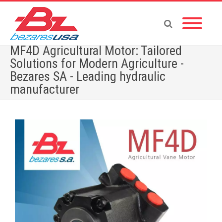
MF4D Agricultural Motor: Tailored
Solutions for Modern Agriculture -
Bezares SA - Leading hydraulic
manufacturer
Home
»
MF4D Agricultural Motor: Tailored Solutions for Modern Agriculture