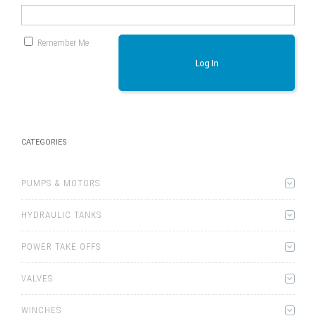
Remember Me
Log In
CATEGORIES
PUMPS & MOTORS
HYDRAULIC TANKS
POWER TAKE OFFS
VALVES
WINCHES