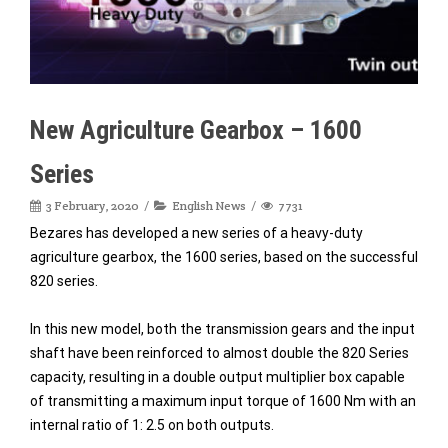
New Agriculture Gearbox – 1600
Series
3 February, 2020
English News
7731
Bezares has developed a new series of a heavy-duty
agriculture gearbox, the 1600 series, based on the successful
820 series.
In this new model, both the transmission gears and the input
shaft have been reinforced to almost double the 820 Series
capacity, resulting in a double output multiplier box capable
of transmitting a maximum input torque of 1600 Nm with an
internal ratio of 1: 2.5 on both outputs.