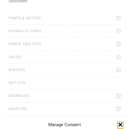
CATEGORIES
PUMPS & MOTORS
HYDRAULIC TANKS
POWER TAKE OFFS
VALVES
WINCHES
WET KITS
GEARBOXES
ADAPTERS
Manage Consent