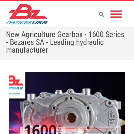
New Agriculture Gearbox - 1600 Series
- Bezares SA - Leading hydraulic
manufacturer
Home
»
English News
»
New Agriculture Gearbox – 1600 Series