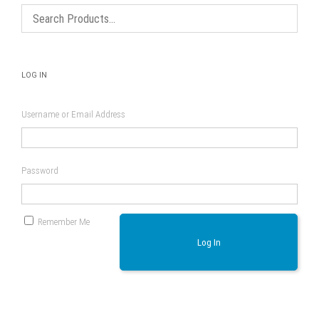
LOG IN
Username or Email Address
Password
Remember Me
Log In