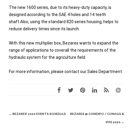
The new 1600 series, due to its heavy-duty capacity, is
designed according to the SAE 4 holes and 14 teeth
shaft.Also, using the standard 820 series housing, helps to
reduce delivery times since its launch.
With this new multiplier box, Bezares wants to expand the
range of applications to coverall the requirements of the
hydraulic system for the agriculture field.
For more information, please contact our Sales Department.
Post
←
BEZARES’ 2020 EVENTS SCHEDULE
BEZARES @ CONEXPO / CONAGG &
navigation
IFPE 2020
→