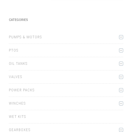
CATEGORIES
PUMPS & MOTORS
PTOS
OIL TANKS
VALVES
POWER PACKS
WINCHES
WET KITS
GEARBOXES