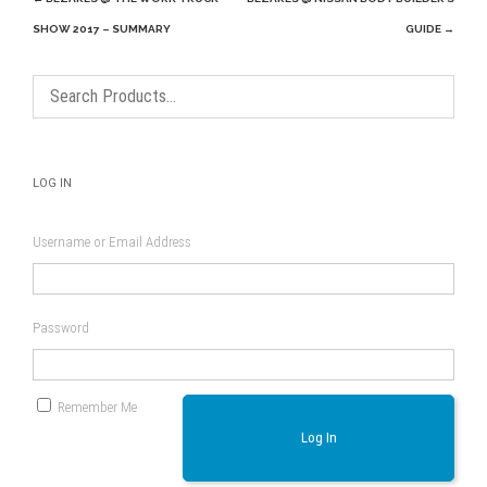
navigation
SHOW 2017 – SUMMARY
GUIDE
→
LOG IN
Username or Email Address
Password
Remember Me
Log In