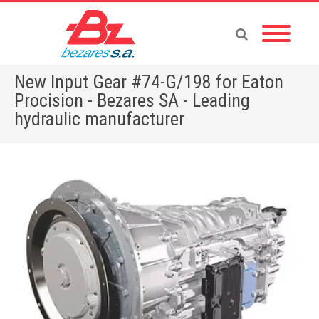
New Input Gear #74-G/198 for Eaton
Procision - Bezares SA - Leading
hydraulic manufacturer
Home
»
English News
»
New Input Gear #74-G/198 for Eaton Procision