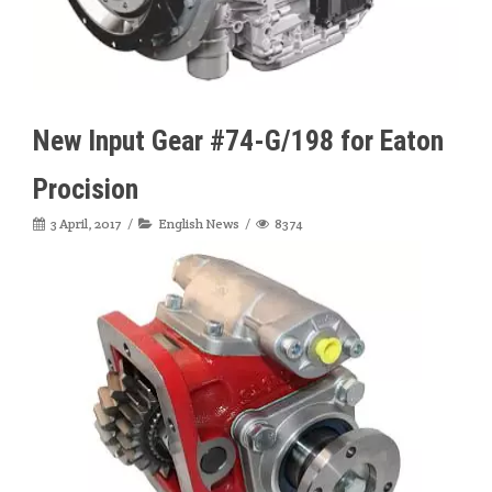
New Input Gear #74-G/198 for Eaton
Procision
3 April, 2017
English News
8374