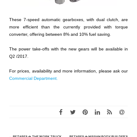
These 7-speed automatic gearboxes, with dual clutch, are
more efficient than the currently provided with torque
converter, offering between 8% and 10% fuel saving.
The power take-offs with the new gears will be available in
Q2 /2017.
For prices, availability and more information, please ask our
Commercial Department.
Post
←
BEZARES @ THE WORK TRUCK
BEZARES @ NISSAN BODY BUILDER’S