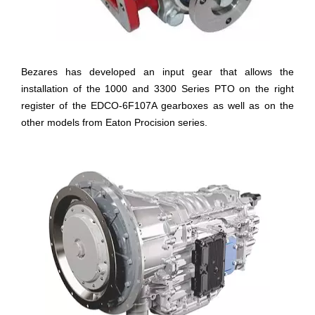
Bezares has developed an input gear that allows the
installation of the 1000 and 3300 Series PTO on the right
register of the EDCO-6F107A gearboxes as well as on the
other models from Eaton Procision series.