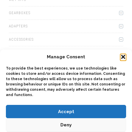
GEARBOXES
ADAPTERS
ACCESSORIES
CAB CONTROLS
Manage Consent
OIL COOLERS
To provide the best experiences, we use technologies like
cookies to store and/or access device information. Consenting
to these technologies will allow us to process data such as
CONNECTORS
browsing behaviour or unique IDs on this site. Not consenting or
withdrawing consent, may adversely affect certain features
OTHERS
and functions.
Accept
Deny