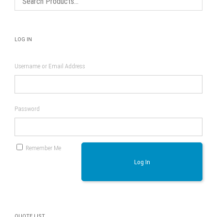
product
page
LOG IN
Username or Email Address
Password
Remember Me
Log In
QUOTE LIST