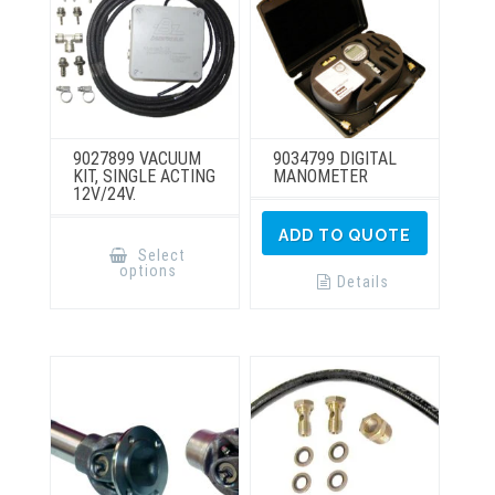
product
page
9027899 VACUUM
9034799 DIGITAL
KIT, SINGLE ACTING
MANOMETER
12V/24V.
This
ADD TO QUOTE
product
Select
has
options
multiple
Details
variants.
The
options
may
be
chosen
on
the
product
page