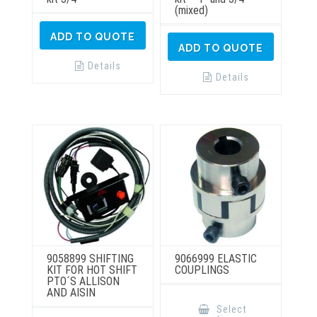
(mixed)
ADD TO QUOTE
ADD TO QUOTE
Details
Details
9058899 SHIFTING
9066999 ELASTIC
KIT FOR HOT SHIFT
COUPLINGS
PTO´S ALLISON
AND AISIN
This
product
Select
has
This