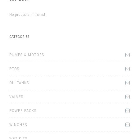
No products in the list
CATEGORIES
PUMPS & MOTORS
PTOS
OIL TANKS
VALVES
POWER PACKS
WINCHES
WET KITS