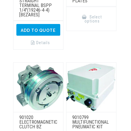
STRAIGHT
PLATES
TERMINAL BSPP
1/4″(19246-4-4)
This
[BEZARES]
product
Select
has
options
multiple
variants.
ADD TO QUOTE
The
options
may
Details
be
chosen
on
the
product
page
901020
9010799
ELECTROMAGNETIC
MULTIFUNCTIONAL
CLUTCH BZ
PNEUMATIC KIT