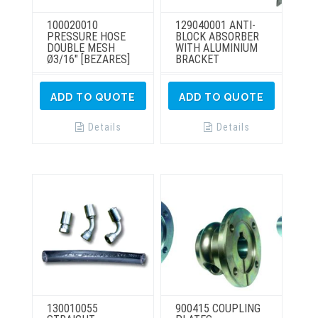
100020010
129040001 ANTI-
PRESSURE HOSE
BLOCK ABSORBER
DOUBLE MESH
WITH ALUMINIUM
Ø3/16″ [BEZARES]
BRACKET
ADD TO QUOTE
ADD TO QUOTE
Details
Details
130010055
900415 COUPLING