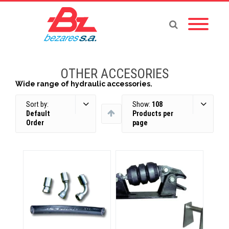
OTHER ACCESORIES
Wide range of hydraulic accessories.
Sort by:
Show:
108
Default
Products per
Order
page