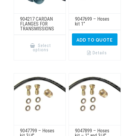
904217 CARDAN
9047699 – Hoses
FLANGES FOR
kit 1″
TRANSMISSIONS
This
ADD TO QUOTE
product
Select
has
options
multiple
Details
variants.
The
options
may
be
chosen
on
the
product
page
9047799 – Hoses
9047899 – Hoses
kit 3/4″
kit – 1″ and 3/4″