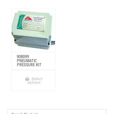
908099
PNEUMATIC
PRESSURE KIT
This
product
Select
has
options
multiple
variants.
The
options
may
be
chosen
on
the