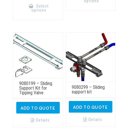
options
multiple
product
Select
variants.
has
options
The
multiple
options
variants.
may
The
be
options
chosen
may
on
be
the
chosen
product
on
page
the
product
page
9080199 – Sliding
9080299 – Sliding
Support Kit for
support kit
Tipping Valve
ADD TO QUOTE
ADD TO QUOTE
Details
Details