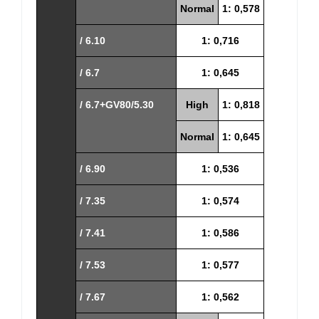
Normal
1: 0,578
/ 6.10
1: 0,716
/ 6.7
1: 0,645
/ 6.7+GV80/5.30
High
1: 0,818
Normal
1: 0,645
/ 6.90
1: 0,536
/ 7.35
1: 0,574
/ 7.41
1: 0,586
/ 7.53
1: 0,577
/ 7.67
1: 0,562