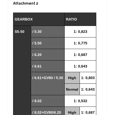
Attachment 2
GEARBOX
RATIO
S5-50
/ 5.30
1: 0,823
/ 5.50
1: 0,775
/ 6.20
1: 0,687
/ 6.61
1: 0,643
/ 6.61+GV80 / 5.30
High
1: 0,803
Normal
1: 0,643
/ 8.02
1: 0,532
/ 8.02+GV80/6.20
High
1: 0,687