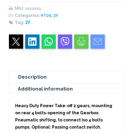
(High
SKU:
1022003
Performance)
Categories:
,
PTOS
ZF
quantity
Tag:
ZF
Description
Additional information
Heavy Duty Power Take-off 2 gears, mounting
on rear 4 bolts-opening of the Gearbox.
Pneumatic shifting, to connect Iso 4 bolts
pumps. Optional: Passing contact switch.