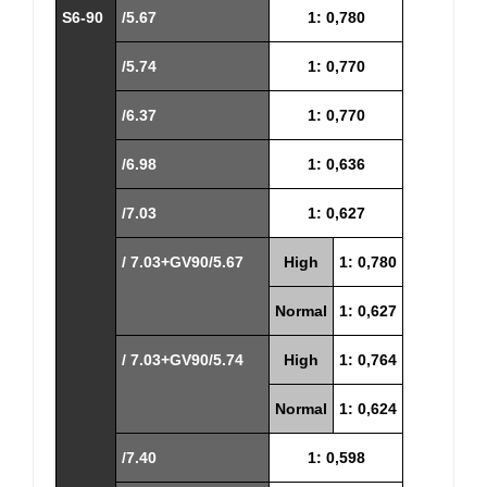
S6-90
/5.67
1: 0,780
/5.74
1: 0,770
/6.37
1: 0,770
/6.98
1: 0,636
/7.03
1: 0,627
/ 7.03+GV90/5.67
High
1: 0,780
Normal
1: 0,627
/ 7.03+GV90/5.74
High
1: 0,764
Normal
1: 0,624
/7.40
1: 0,598