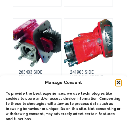
variants.
variants.
The
The
options
options
may
may
be
be
chosen
chosen
on
on
the
the
product
product
page
page
263403 SIDE
241903 SIDE
MOUNT
MOUNT ELECTRIC
PNEUMATIC
OVER HYDRAULIC,
Manage Consent
LOW PROFILE
To provide the best experiences, we use technologies like
cookies to store and/or access device information. Consenting
This
product
This
to these technologies will allow us to process data such as
Select
has
product
browsing behaviour or unique IDs on this site. Not consenting or
options
Select
multiple
has
options
withdrawing consent, may adversely affect certain features
variants.
multiple
The
and functions.
variants.
options
The