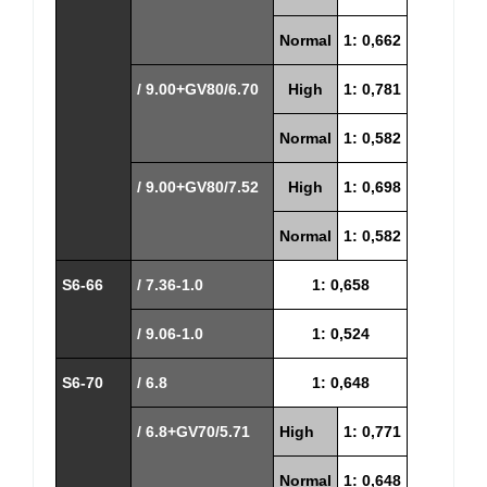
Normal
1: 0,662
/ 9.00+GV80/6.70
High
1: 0,781
Normal
1: 0,582
/ 9.00+GV80/7.52
High
1: 0,698
Normal
1: 0,582
S6-66
/ 7.36-1.0
1: 0,658
/ 9.06-1.0
1: 0,524
S6-70
/ 6.8
1: 0,648
/ 6.8+GV70/5.71
High
1: 0,771
Normal
1: 0,648