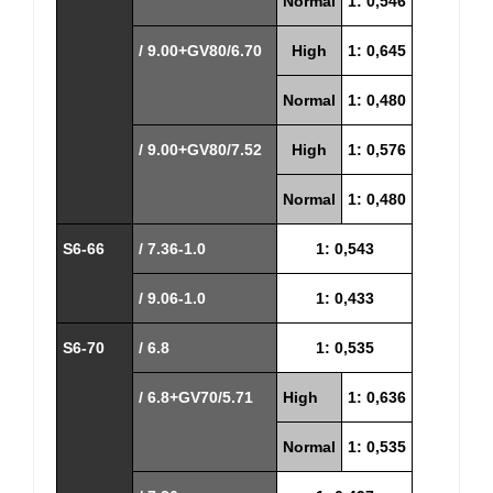
Normal
1: 0,546
/ 9.00+GV80/6.70
High
1: 0,645
Normal
1: 0,480
/ 9.00+GV80/7.52
High
1: 0,576
Normal
1: 0,480
S6-66
/ 7.36-1.0
1: 0,543
/ 9.06-1.0
1: 0,433
S6-70
/ 6.8
1: 0,535
/ 6.8+GV70/5.71
High
1: 0,636
Normal
1: 0,535