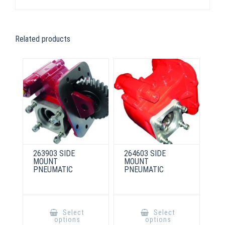
Related products
263903 SIDE
264603 SIDE
MOUNT
MOUNT
PNEUMATIC
PNEUMATIC
This
This
product
product
Select
Select
has
has
options
options
multiple
multiple