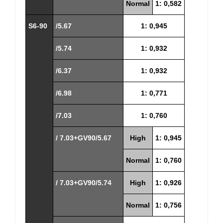
Normal
1: 0,582
S6-90
/5.67
1: 0,945
/5.74
1: 0,932
/6.37
1: 0,932
/6.98
1: 0,771
/7.03
1: 0,760
/ 7.03+GV90/5.67
High
1: 0,945
Normal
1: 0,760
/ 7.03+GV90/5.74
High
1: 0,926
Normal
1: 0,756