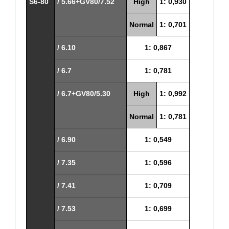
S6-80
/ 5.66+GV80/7.52
High
1: 0,930
Normal
1: 0,701
/ 6.10
1: 0,867
/ 6.7
1: 0,781
/ 6.7+GV80/5.30
High
1: 0,992
Normal
1: 0,781
/ 6.90
1: 0,549
/ 7.35
1: 0,596
/ 7.41
1: 0,709
/ 7.53
1: 0,699