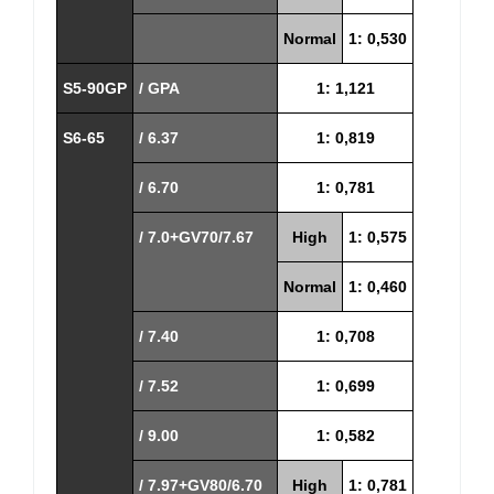
Normal
1: 0,530
S5-90GP
/ GPA
1: 1,121
S6-65
/ 6.37
1: 0,819
/ 6.70
1: 0,781
/ 7.0+GV70/7.67
High
1: 0,575
Normal
1: 0,460
/ 7.40
1: 0,708
/ 7.52
1: 0,699
/ 9.00
1: 0,582
/ 7.97+GV80/6.70
High
1: 0,781