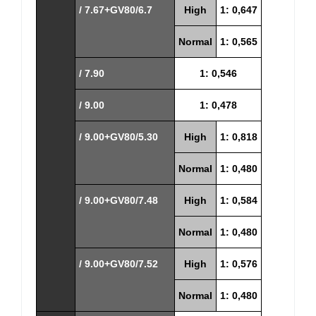
/ 7.67+GV80/6.7
High
1: 0,647
Normal
1: 0,565
/ 7.90
1: 0,546
/ 9.00
1: 0,478
/ 9.00+GV80/5.30
High
1: 0,818
Normal
1: 0,480
/ 9.00+GV80/7.48
High
1: 0,584
Normal
1: 0,480
/ 9.00+GV80/7.52
High
1: 0,576
Normal
1: 0,480