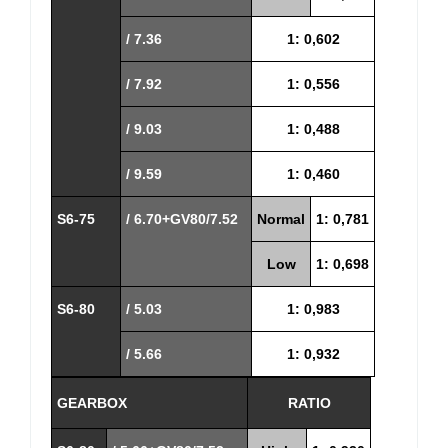
/ 7.36
1: 0,602
/ 7.92
1: 0,556
/ 9.03
1: 0,488
/ 9.59
1: 0,460
S6-75
/ 6.70+GV80/7.52
Normal
1: 0,781
Low
1: 0,698
S6-80
/ 5.03
1: 0,983
/ 5.66
1: 0,932
GEARBOX
RATIO