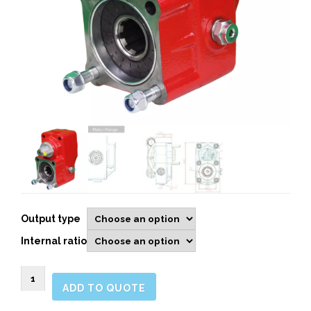
Output type
Internal ratio
1022003
ADD TO QUOTE
Rear
Pneumatic