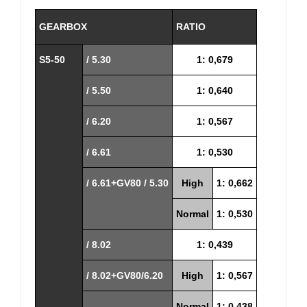
GEARBOX
RATIO
S5-50
/ 5.30
1: 0,679
/ 5.50
1: 0,640
/ 6.20
1: 0,567
/ 6.61
1: 0,530
/ 6.61+GV80 / 5.30
High
1: 0,662
Normal
1: 0,530
/ 8.02
1: 0,439
/ 8.02+GV80/6.20
High
1: 0,567
Normal
1: 0,438