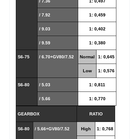
/ 7.36
1: 0,497
/ 7.92
1: 0,459
/ 9.03
1: 0,402
/ 9.59
1: 0,380
S6-75
/ 6.70+GV80/7.52
Normal
1: 0,645
Low
1: 0,576
S6-80
/ 5.03
1: 0,811
/ 5.66
1: 0,770
GEARBOX
RATIO
S6-80
/ 5.66+GV80/7.52
High
1: 0,768