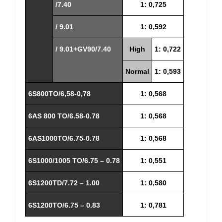
/7.40
1: 0,725
/ 9.01
1: 0,592
/ 9.01+GV90/7.40
High
1: 0,722
Normal
1: 0,593
6S800TO/6,58-0,78
1: 0,568
6AS 800 TO/6.58-0.78
1: 0,568
6AS1000TO/6.75-0.78
1: 0,568
6S1000/1005 TO/6.75 – 0.78
1: 0,551
6S1200TD/7.72 – 1.00
1: 0,580
6S1200TO/6.75 – 0.83
1: 0,781