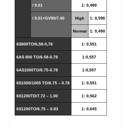
/ 9.01
1: 0,489
/ 9.01+GV90/7.40
High
1: 0,596
Normal
1: 0,490
6S800TO/6,58-0,78
1: 0,551
6AS 800 TO/6.58-0.78
1:0,557
6AS1000TO/6.75-0.78
1:0,557
6S1000/1005 TO/6.75 – 0.78
1: 0,551
6S1200TD/7.72 – 1.00
1: 0,562
6S1200TO/6.75 – 0.83
1: 0,645