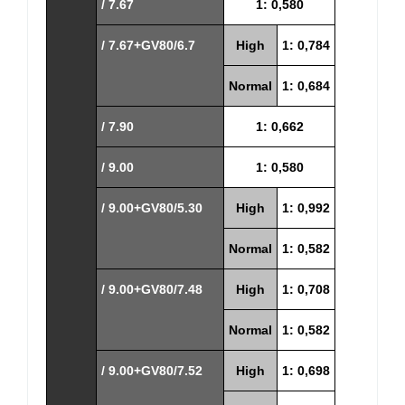
/ 7.67
1: 0,580
/ 7.67+GV80/6.7
High
1: 0,784
Normal
1: 0,684
/ 7.90
1: 0,662
/ 9.00
1: 0,580
/ 9.00+GV80/5.30
High
1: 0,992
Normal
1: 0,582
/ 9.00+GV80/7.48
High
1: 0,708
Normal
1: 0,582
/ 9.00+GV80/7.52
High
1: 0,698