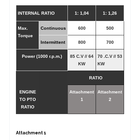
INTERNAL RATIO
1: 1,04
1: 1,26
Max.
Continuous
600
500
Torque
Intermittent
800
700
Power (1000 r.p.m.)
85 C.V // 64
70 .C.V // 53
KW
KW
RATIO
ENGINE
Attachment
Attachment
TO PTO
1
2
RATIO
Attachment 1