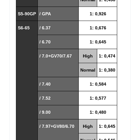
S5-90GP
/ GPA
1: 0,926
S6-65
/ 6.37
1: 0,676
/ 6.70
1: 0,645
/ 7.0+GV70/7.67
High
1: 0,474
Normal
1: 0,380
/ 7.40
1: 0,584
/ 7.52
1: 0,577
/ 9.00
1: 0,480
/ 7.97+GV80/6.70
High
1: 0,645