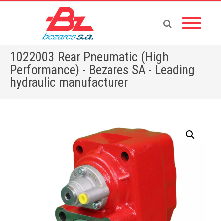
1022003 Rear Pneumatic (High
Performance) - Bezares SA - Leading
hydraulic manufacturer
Home
»
Store
»
1022003 Rear Pneumatic (High Performance)