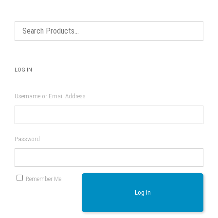
may
on
be
the
chosen
product
on
page
the
product
page
LOG IN
Username or Email Address
Password
Remember Me
Log In