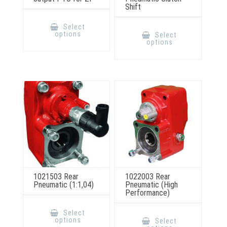
Shift
This
product
This
Select
has
product
options
Select
multiple
has
options
variants.
multiple
The
variants.
options
The
may
options
be
may
chosen
be
on
chosen
the
on
product
the
page
product
page
1021503 Rear
1022003 Rear
Pneumatic (1:1,04)
Pneumatic (High
Performance)
This
product
This
Select
has
product
options
Select
multiple
has