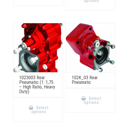
options
variants.
multiple
The
variants.
options
The
may
options
be
may
chosen
be
on
chosen
the
on
product
the
page
product
page
1023003 Rear
102K_03 Rear
Pneumatic (1: 1,75
Pneumatic
– High Ratio, Heavy
Duty)
This
product
Select
has
This
options
multiple
product
Select
variants.
has
options
The
multiple
options
variants.
may
The
be
options
chosen