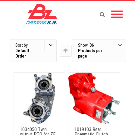
Sort by:
Show:
36
Default
Products per
Order
page
1034050 Twin
1019103 Rear
output PTO for ZF
Pneumatic Clutch