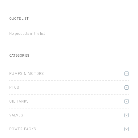
QUOTE LIST
No products in the list
CATEGORIES
PUMPS & MOTORS
PTOS
OIL TANKS
VALVES
POWER PACKS