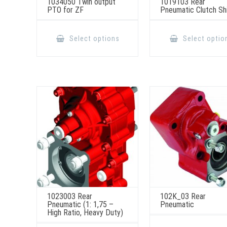
1034050 Twin output
1019103 Rear
PTO for ZF
Pneumatic Clutch Sh
This
product
Select options
Select optio
has
multiple
variants.
The
options
may
be
chosen
on
the
product
page
1023003 Rear
102K_03 Rear
Pneumatic (1: 1,75 –
Pneumatic
High Ratio, Heavy Duty)