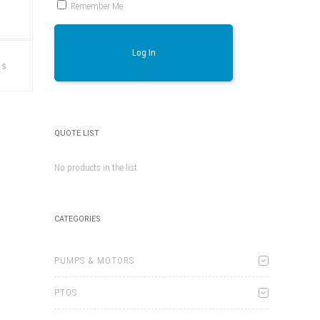
Remember Me
This
Log In
product
ns
has
multiple
variants.
The
options
may
be
QUOTE LIST
chosen
on
the
No products in the list
product
page
CATEGORIES
PUMPS & MOTORS
PTOS