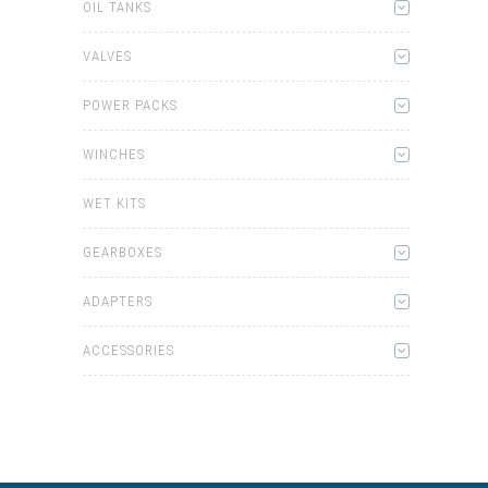
OIL TANKS
VALVES
POWER PACKS
WINCHES
WET KITS
GEARBOXES
ADAPTERS
ACCESSORIES