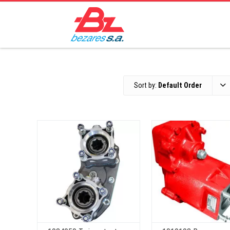
Sort by:
Default Order