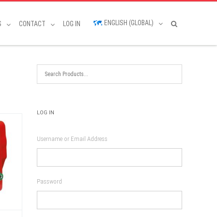
ENGLISH (GLOBAL)
S
CONTACT
LOG IN
LOG IN
Username or Email Address
Password