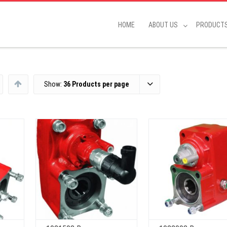
HOME
ABOUT US
PRODUCT
Show:
36 Products per page