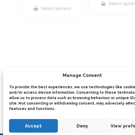
This
Select optio
product
Select options
has
multiple
variants.
The
options
may
be
chosen
on
the
product
page
Manage Consent
To provide the best experiences, we use technologies like cookie
and/or access device information. Consenting to these technolog
allow us to process data such as browsing behaviour or unique IDs
site. Not consenting or withdrawing consent, may adversely affec
features and functions.
Accept
Deny
View pref