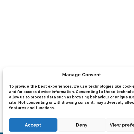
Manage Consent
To provide the best experiences, we use technologies like cookie
and/or access device information. Consenting to these technolog
allow us to process data such as browsing behaviour or unique IDs
site. Not consenting or withdrawing consent, may adversely affec
features and functions.
Accept
Deny
View pref