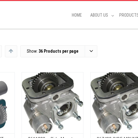
HOME
ABOUT US
PRODUCT
Show:
36 Products per page