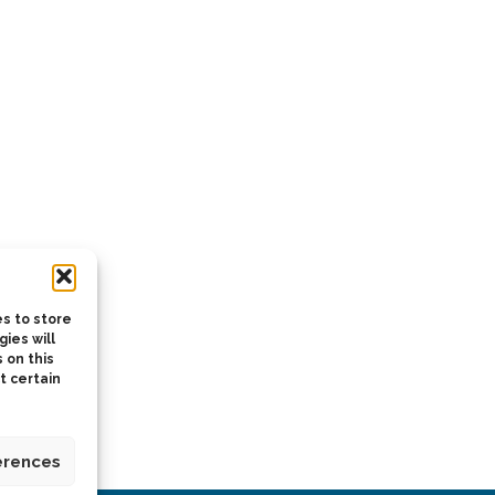
s to store
ies will
 on this
t certain
erences