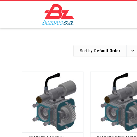
Sort by:
Default Order