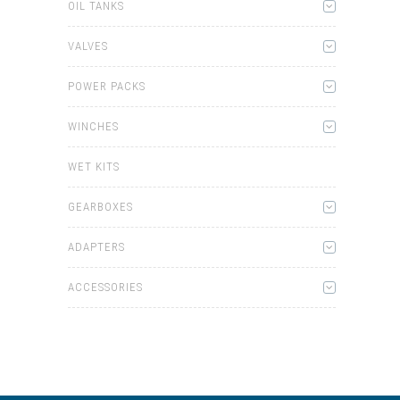
OIL TANKS
VALVES
POWER PACKS
WINCHES
WET KITS
GEARBOXES
ADAPTERS
ACCESSORIES