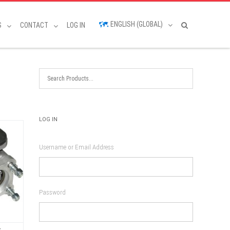
ENGLISH (GLOBAL)
S
CONTACT
LOG IN
LOG IN
Username or Email Address
Password