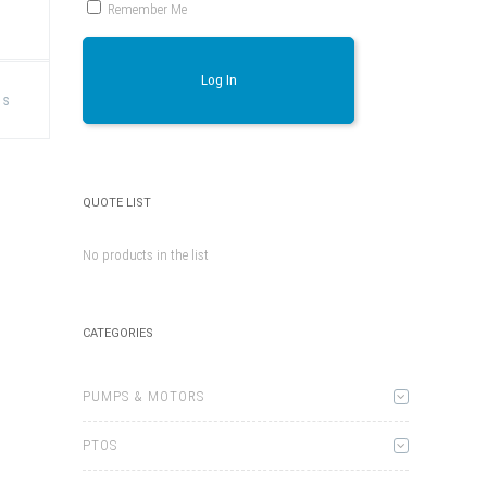
T
Remember Me
This
Log In
product
ns
has
multiple
variants.
The
options
may
be
QUOTE LIST
chosen
on
the
No products in the list
product
page
CATEGORIES
PUMPS & MOTORS
PTOS