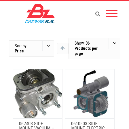
Show:
36
Sort by:
Products per
Price
page
067403 SIDE
0610503 SIDE
MOUNT VACUUM –
MOUNT ELECTRIC