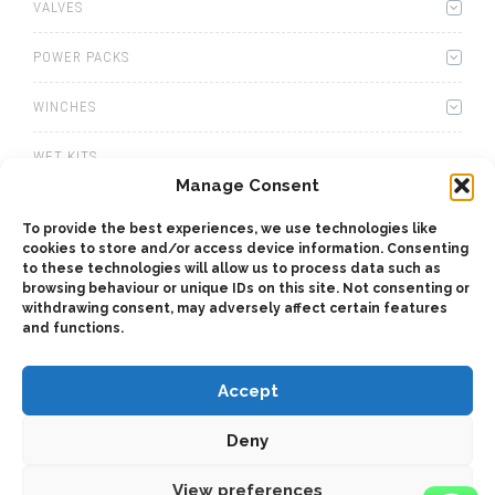
VALVES
POWER PACKS
WINCHES
WET KITS
Manage Consent
GEARBOXES
To provide the best experiences, we use technologies like
cookies to store and/or access device information. Consenting
ADAPTERS
to these technologies will allow us to process data such as
browsing behaviour or unique IDs on this site. Not consenting or
ACCESSORIES
withdrawing consent, may adversely affect certain features
and functions.
Accept
Deny
2025 © Bezares SA - all rights reserved - (34) 918 188 297 -
bezares@bezares.com - Av. de las Retamas, 145 - 45950 - Spain
View preferences