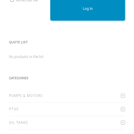
Remember Me
Log In
QUOTE LIST
No products in the list
CATEGORIES
PUMPS & MOTORS
PTOS
OIL TANKS