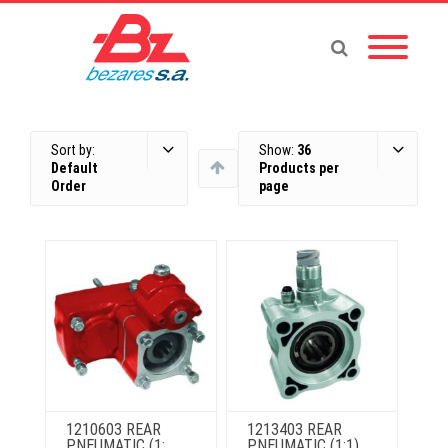
Sort by:
Show:
36
Default
Products per
Order
page
1210603 REAR
1213403 REAR
PNEUMATIC (1:
PNEUMATIC (1:1)