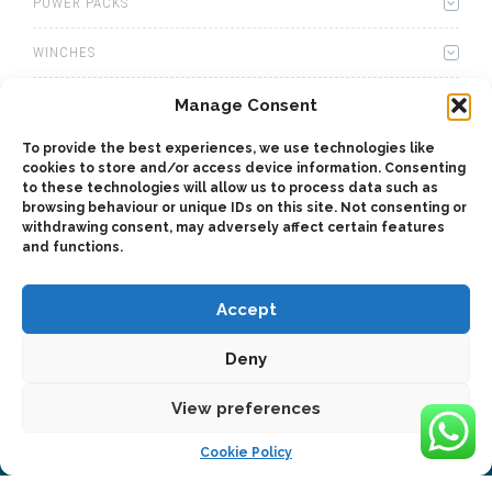
POWER PACKS
WINCHES
WET KITS
Manage Consent
To provide the best experiences, we use technologies like
GEARBOXES
cookies to store and/or access device information. Consenting
to these technologies will allow us to process data such as
ADAPTERS
browsing behaviour or unique IDs on this site. Not consenting or
withdrawing consent, may adversely affect certain features
and functions.
ACCESSORIES
Accept
Deny
View preferences
2025 © Bezares SA - all rights reserved - (34) 918 188 297 -
bezares@bezares.com - Av. de las Retamas, 145 - 45950 - Spain
Cookie Policy