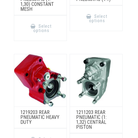
1,30) CONSTANT
MESH
This
product
Select
has
This
options
multiple
product
Select
variants.
has
options
The
multiple
options
variants.
may
The
be
options
chosen
may
on
be
the
chosen
product
on
page
the
product
page
1219203 REAR
1211203 REAR
PNEUMATIC HEAVY
PNEUMATIC (1:
DUTY
1,32) CENTRAL
PISTON
This
product
This