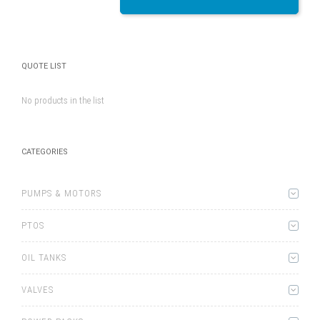
QUOTE LIST
No products in the list
CATEGORIES
PUMPS & MOTORS
PTOS
OIL TANKS
VALVES