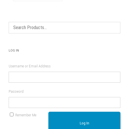
The
options
may
be
chosen
on
the
product
page
LOG IN
Username or Email Address
Password
Remember Me
Log In