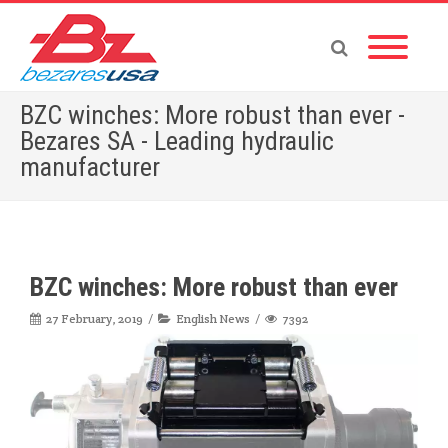
BZC winches: More robust than ever -
Bezares SA - Leading hydraulic
manufacturer
Home
»
English News
»
BZC winches: More robust than ever
BZC winches: More robust than ever
27 February, 2019
English News
7392