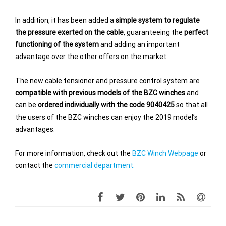
In addition, it has been added a
simple system to regulate
the pressure exerted on the cable
, guaranteeing the
perfect
functioning of the system
and adding an important
advantage over the other offers on the market.
The new cable tensioner and pressure control system are
compatible with previous models of the BZC winches
and
can be
ordered individually with the code 9040425
so that all
the users of the BZC winches can enjoy the 2019 model’s
advantages.
For more information, check out the
BZC Winch Webpage
or
contact the
commercial department.