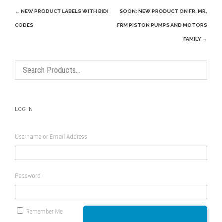
Post
←
NEW PRODUCT LABELS WITH BIDI
SOON: NEW PRODUCT ON FR, MR,
navigation
CODES
FRM PISTON PUMPS AND MOTORS
FAMILY
→
LOG IN
Username or Email Address
Password
Remember Me