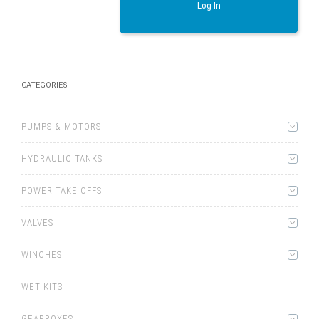
Log In
CATEGORIES
PUMPS & MOTORS
HYDRAULIC TANKS
POWER TAKE OFFS
VALVES
WINCHES
WET KITS
GEARBOXES