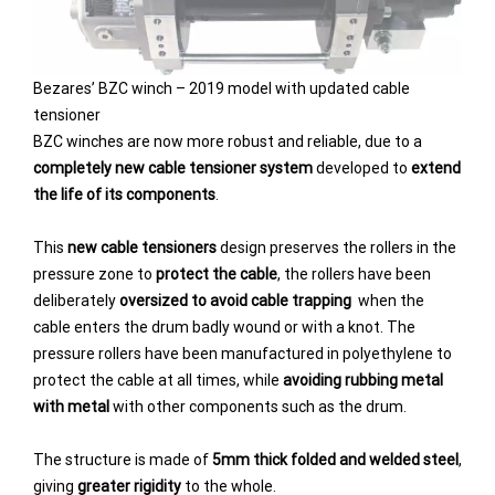
Bezares’ BZC winch – 2019 model with updated cable
tensioner
BZC winches are now more robust and reliable, due to a
completely new cable tensioner system
developed to
extend
the life of its components
.
This
new cable tensioners
design preserves the rollers in the
pressure zone to
protect the cable
, the rollers have been
deliberately
oversized to avoid cable trapping
when the
cable enters the drum badly wound or with a knot. The
pressure rollers have been manufactured in polyethylene to
protect the cable at all times, while
avoiding rubbing metal
with metal
with other components such as the drum.
The structure is made of
5mm thick folded and welded steel
,
giving
greater rigidity
to the whole.