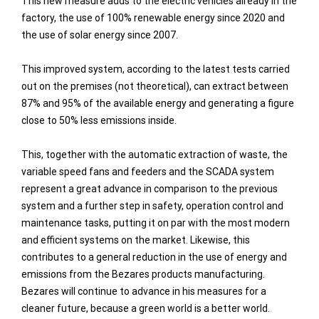
This new measure adds to the electric vehicles already in the
factory, the use of 100% renewable energy since 2020 and
the use of solar energy since 2007.
This improved system, according to the latest tests carried
out on the premises (not theoretical), can extract between
87% and 95% of the available energy and generating a figure
close to 50% less emissions inside.
This, together with the automatic extraction of waste, the
variable speed fans and feeders and the SCADA system
represent a great advance in comparison to the previous
system and a further step in safety, operation control and
maintenance tasks, putting it on par with the most modern
and efficient systems on the market. Likewise, this
contributes to a general reduction in the use of energy and
emissions from the Bezares products manufacturing.
Bezares will continue to advance in his measures for a
cleaner future, because a green world is a better world.