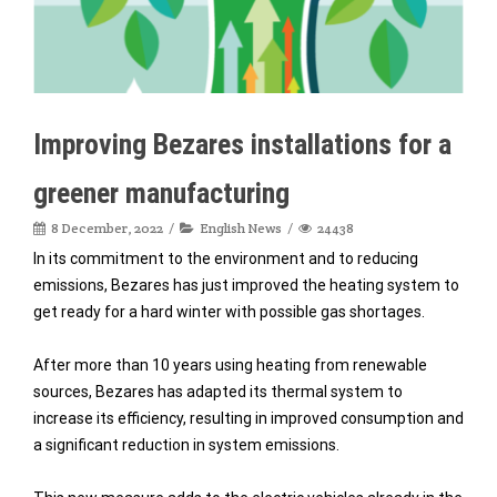
Improving Bezares installations for a
greener manufacturing
8 December, 2022
English News
24438
In its commitment to the environment and to reducing
emissions, Bezares has just improved the heating system to
get ready for a hard winter with possible gas shortages.
After more than 10 years using heating from renewable
sources, Bezares has adapted its thermal system to
increase its efficiency, resulting in improved consumption and
a significant reduction in system emissions.