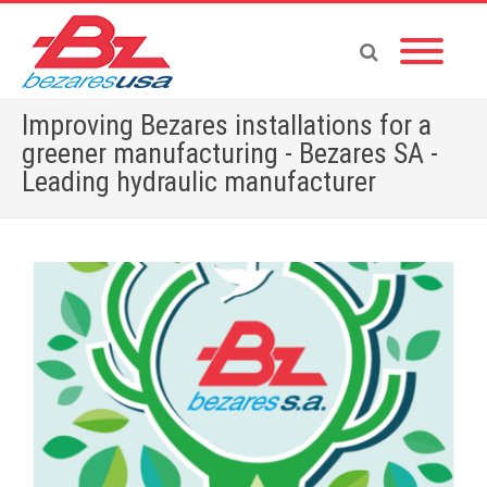
Improving Bezares installations for a
greener manufacturing - Bezares SA -
Leading hydraulic manufacturer
Home
»
English News
»
Improving Bezares installations for a greener manufacturing