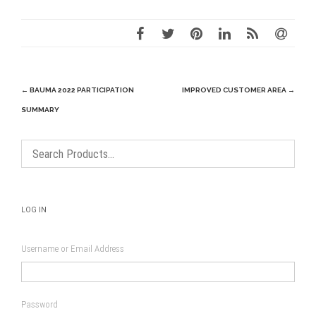
Post
←
BAUMA 2022 PARTICIPATION
IMPROVED CUSTOMER AREA
→
navigation
SUMMARY
LOG IN
Username or Email Address
Password