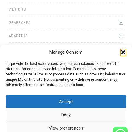
WET KITS
GEARBOXES
ADAPTERS
Manage Consent
To provide the best experiences, we use technologies like cookies to
store and/or access device information. Consenting to these
0
items
Quote List
technologies will allow us to process data such as browsing behaviour or
unique IDs on this site. Not consenting or withdrawing consent, may
adversely affect certain features and functions.
Accept
Deny
2025 © Bezares USA - all rights reserved - (1) 888 663 1786 -
pto@bezares.com - 27634 Commerce Oaks Drive - Oak Ridge
north, Texas 77385
View preferences