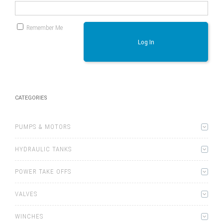
Remember Me
Log In
CATEGORIES
PUMPS & MOTORS
HYDRAULIC TANKS
POWER TAKE OFFS
VALVES
WINCHES