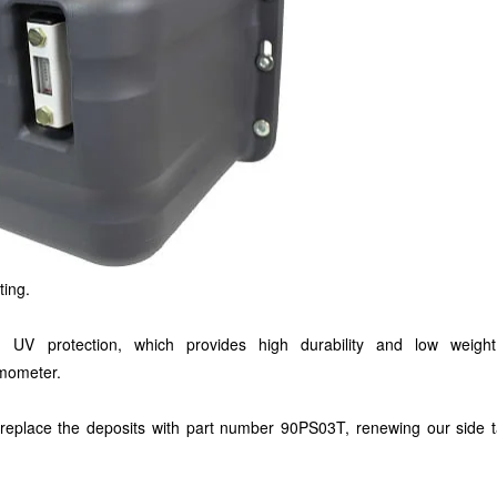
ting.
th UV protection, which provides high durability and low weigh
ermometer.
replace the deposits with part number 90PS03T, renewing our side t