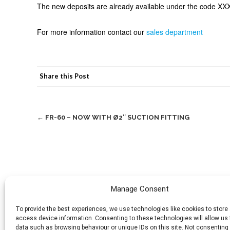
The new deposits are already available under the code X
For more information contact our
sales department
Share this Post
Post
←
FR-60 – NOW WITH Ø2″ SUCTION FITTING
navigation
Manage Consent
To provide the best experiences, we use technologies like cookies to store
access device information. Consenting to these technologies will allow us
data such as browsing behaviour or unique IDs on this site. Not consenting 