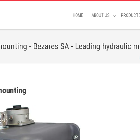
HOME
ABOUT US
PRODUCT
 mounting - Bezares SA - Leading hydraulic 
 mounting