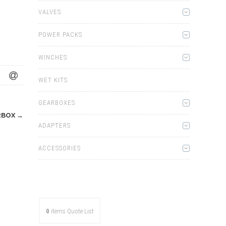
VALVES
POWER PACKS
WINCHES
WET KITS
GEARBOXES
RBOX
→
ADAPTERS
ACCESSORIES
0
items
Quote List