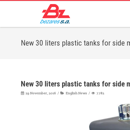
New 30 liters plastic tanks for side
New 30 liters plastic tanks for side
29 November, 2016
English News
7782