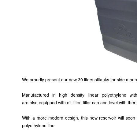
We proudly present our new
30 liters
oiltanks for side moun
Manufactured in high density linear polyethylene wi
are
also
equipped with oil filter, filler cap and level with th
With a more modern design, this new reservoir will
soon
polyethylene
line
.