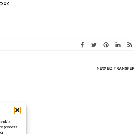
XXXXX
NEW BZ TRANSFE
 and/or
 to process
or