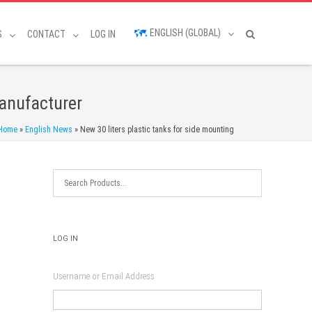
ENGLISH (GLOBAL)
S
CONTACT
LOG IN
manufacturer
Home
»
English News
»
New 30 liters plastic tanks for side mounting
LOG IN
Username or Email Address