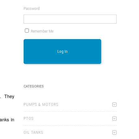
Password
Remember Me
Log In
CATEGORIES
t. They
PUMPS & MOTORS
PTOS
anks in
OIL TANKS