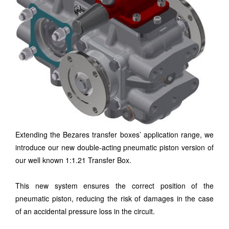
Extending the Bezares transfer boxes’ application range, we
introduce our new double-acting pneumatic piston version of
our well known 1:1.21 Transfer Box.
This new system ensures the correct position of the
pneumatic piston, reducing the risk of damages in the case
of an accidental pressure loss in the circuit.