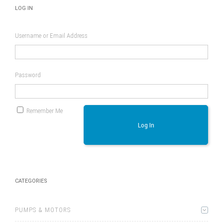
LOG IN
Username or Email Address
Password
Remember Me
Log In
CATEGORIES
PUMPS & MOTORS