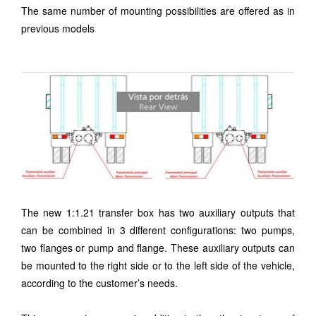
The same number of mounting possibilities are offered as in
previous models
The new 1:1.21 transfer box has two auxiliary outputs that
can be combined in 3 different configurations: two pumps,
two flanges or pump and flange. These auxiliary outputs can
be mounted to the right side or to the left side of the vehicle,
according to the customer’s needs.