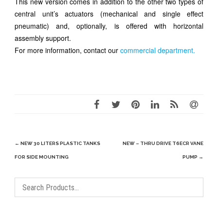
This new version comes in addition to the other two types of
central unit’s actuators (mechanical and single effect
pneumatic) and, optionally, is offered with horizontal
assembly support.
For more information, contact our
c
ommercial
department.
Post
←
NEW 30 LITERS PLASTIC TANKS
NEW – THRU DRIVE T6ECR VANE
navigation
FOR SIDE MOUNTING
PUMP
→