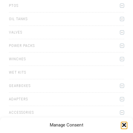
PTOS
OIL TANKS
VALVES
POWER PACKS
WINCHES
WET KITS
GEARBOXES
ADAPTERS
ACCESSORIES
Manage Consent