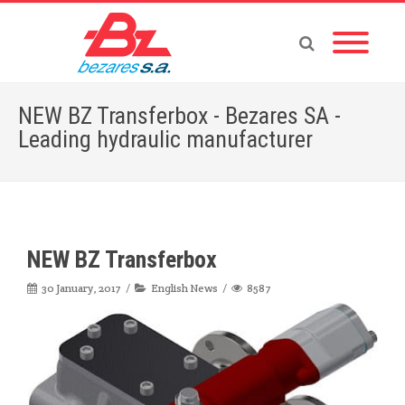
NEW BZ Transferbox - Bezares SA -
Leading hydraulic manufacturer
Home
»
English News
»
NEW BZ Transferbox
NEW BZ Transferbox
30 January, 2017
English News
8587