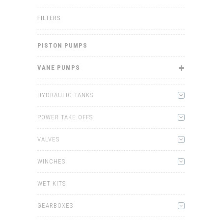
FILTERS
PISTON PUMPS
VANE PUMPS
HYDRAULIC TANKS
POWER TAKE OFFS
VALVES
WINCHES
WET KITS
GEARBOXES