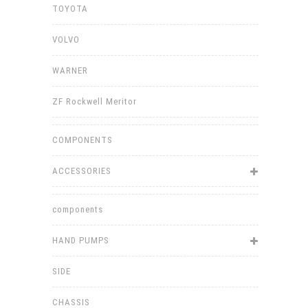
TOYOTA
VOLVO
WARNER
ZF Rockwell Meritor
COMPONENTS
ACCESSORIES
components
HAND PUMPS
SIDE
CHASSIS