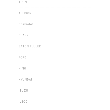
AISIN
ALLISON
Chevrolet
CLARK
EATON FULLER
FORD
HINO
HYUNDAI
ISUZU
IVECO