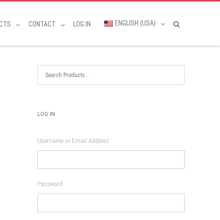
ENGLISH (USA)
CTS
CONTACT
LOG IN
LOG IN
Username or Email Address
Password