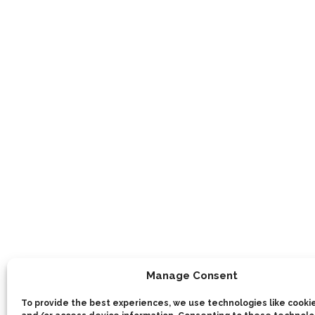
Manage Consent
To provide the best experiences, we use technologies like cookie