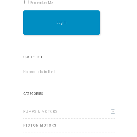
Remember Me
Log In
QUOTE LIST
No products in the list
CATEGORIES
PUMPS & MOTORS
PISTON MOTORS