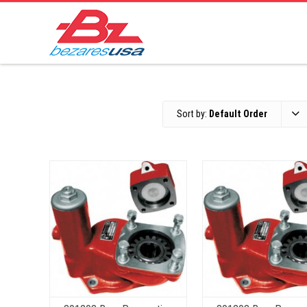
Sort by:
Default Order