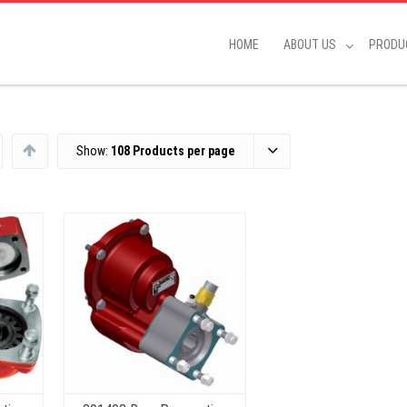
HOME
ABOUT US
PRODU
Show:
108 Products per page