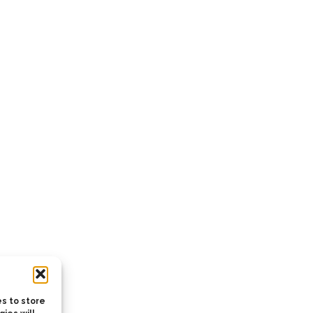
s to store