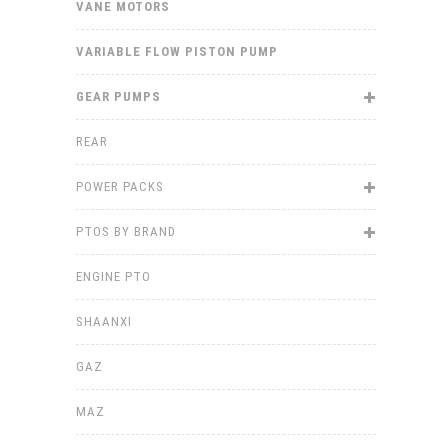
VANE MOTORS
VARIABLE FLOW PISTON PUMP
GEAR PUMPS
REAR
POWER PACKS
PTOS BY BRAND
ENGINE PTO
SHAANXI
GAZ
MAZ