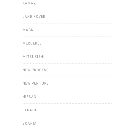
KAMAZ
LAND ROVER
MACK
MERCEDES
MITSUBISHI
NEW PROCESS
NEW VENTURE
NISSAN
RENAULT
SCANIA